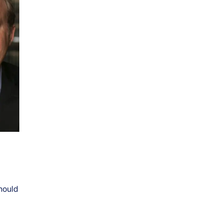
hould