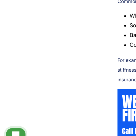
Common 
Wh
So
Ba
Co
For exam
stiffnes
insuranc
WE
FI
Call