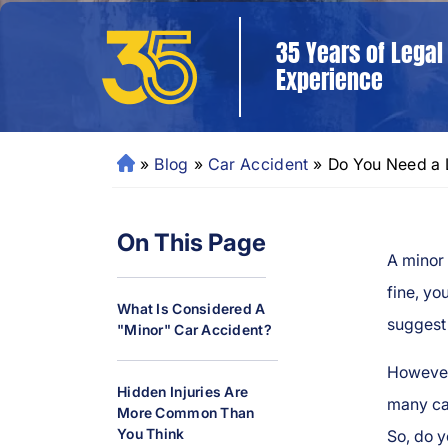
35 Years of Legal
Experience
»
Blog
»
Car Accident
»
Do You Need a L
N
e
w
On This Page
O
A minor 
rl
e
fine, yo
What Is Considered A
a
suggest 
"Minor" Car Accident?
ns
P
However
er
Hidden Injuries Are
many cas
More Common Than
so
You Think
So, do y
n