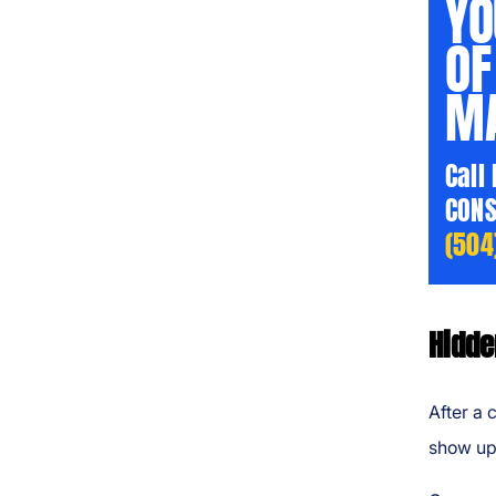
YO
OF
MA
Call
CONS
(504
Hidde
After a 
show up