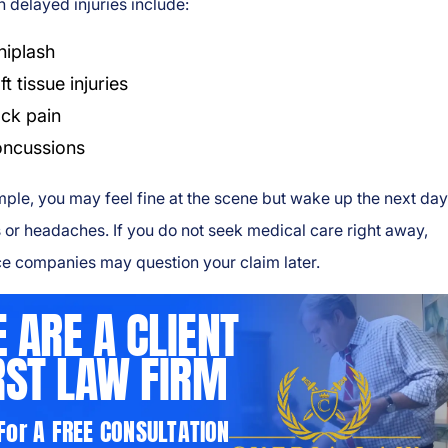
delayed injuries include:
iplash
ft tissue injuries
ck pain
ncussions
ple, you may feel fine at the scene but wake up the next day
s or headaches. If you do not seek medical care right away,
e companies may question your claim later.
 ARE A CLIENT
RST LAW FIRM
 For A FREE CONSULTATION