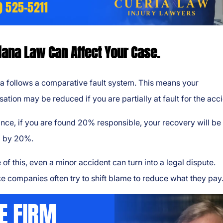
) 525-5211
iana Law Can Affect Your Case.
a follows a comparative fault system. This means your
tion may be reduced if you are partially at fault for the acci
ance, if you are found 20% responsible, your recovery will be
 by 20%.
of this, even a minor accident can turn into a legal dispute.
e companies often try to shift blame to reduce what they pay
E FIRM