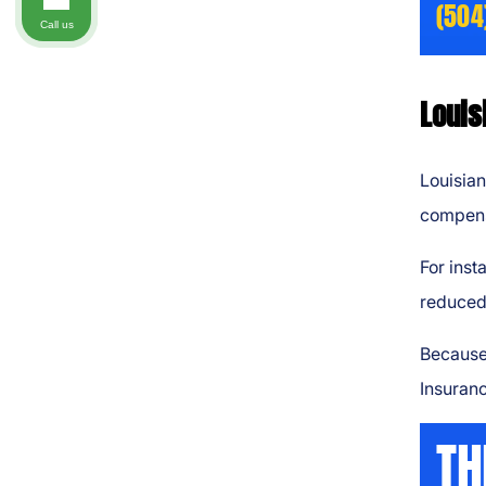
(504
Call us
Louis
Louisian
compensa
For inst
reduced
Because 
Insuranc
TH