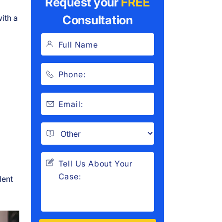
Request your
FREE
ith a
Consultation
dent