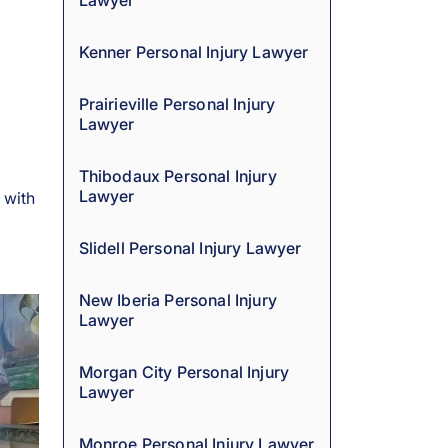
Lawyer
Kenner Personal Injury Lawyer
Prairieville Personal Injury
Lawyer
Thibodaux Personal Injury
Lawyer
 with
Slidell Personal Injury Lawyer
New Iberia Personal Injury
Lawyer
Morgan City Personal Injury
Lawyer
Monroe Personal Injury Lawyer