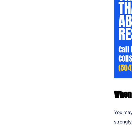
TH
AB
RE
Call
CONS
(504
When 
You may
strongly