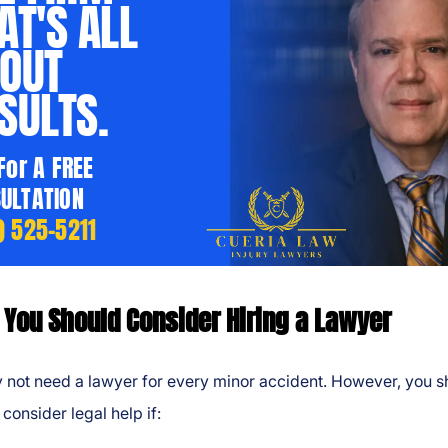
AT'S ALL
OUT
SULTS.
 For A FREE
ULTATION
) 525-5211
You Should Consider Hiring a Lawyer
 not need a lawyer for every minor accident. However, you s
 consider legal help if: