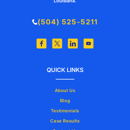
Louisiana.
(504) 525-5211
QUICK LINKS
About Us
Blog
Testimonials
Case Results