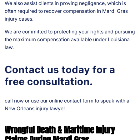
We also assist clients in proving negligence, which is
often required to recover compensation in Mardi Gras
injury cases.
We are committed to protecting your rights and pursuing
the maximum compensation available under Louisiana
law.
Contact us today for a
free consultation.
call now or use our online contact form to speak with a
New Orleans injury lawyer.
Wrongful Death & Maritime Injury
Claims During Mardi Gras