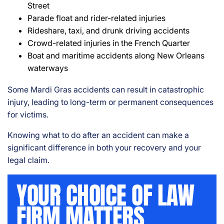
Street
Parade float and rider-related injuries
Rideshare, taxi, and drunk driving accidents
Crowd-related injuries in the French Quarter
Boat and maritime accidents along New Orleans
waterways
Some Mardi Gras accidents can result in catastrophic
injury, leading to long-term or permanent consequences
for victims.
Knowing what to do after an accident can make a
significant difference in both your recovery and your
legal claim.
YOUR CHOICE OF LAW
FIRM MATTERS