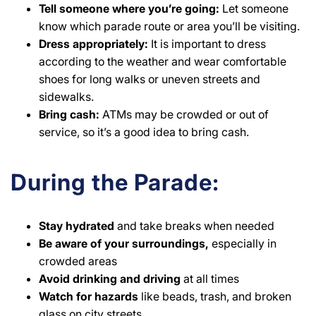
Tell someone where you’re
going:
Let someone
know which parade route or area you’ll be visiting.
Dress appropriately:
It is important to dress
according to the weather and wear comfortable
shoes for long walks or uneven streets and
sidewalks.
Bring cash:
ATMs may be crowded or out of
service, so it’s a good idea to bring cash.
During the Parade:
Stay
hydrated
and take breaks when needed
Be aware of your surroundings,
especially in
crowded areas
Avoid drinking and driving
at all times
Watch for hazards
like beads, trash, and broken
glass on city streets