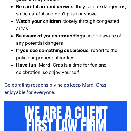
Be careful around crowds
, they can be dangerous,
so be careful and don’t push or shove
Watch your children
closely through congested
areas
Be aware of your surroundings
and be aware of
any potential dangers
If you see something suspicious
, report to the
police or proper authorities.
Have fun!
Mardi Gras is a time for fun and
celebration, so enjoy yourself!
Celebrating responsibly helps keep Mardi Gras
enjoyable for everyone.
WE ARE A CLIENT
FIRST LAW FIRM