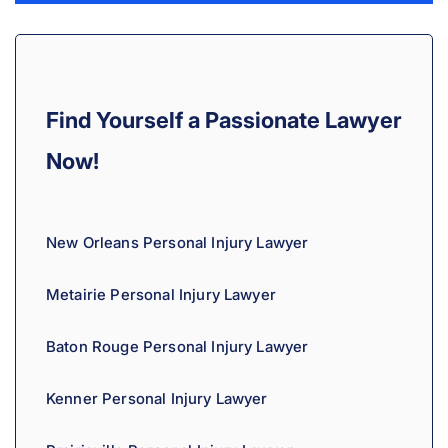
l
t
e
r
Find Yourself a Passionate Lawyer
n
a
Now!
t
i
v
New Orleans Personal Injury Lawyer
e
:
Metairie Personal Injury Lawyer
Baton Rouge Personal Injury Lawyer
Kenner Personal Injury Lawyer