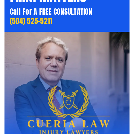
Call For A FREE CONSULTATION
(504) 525-5211