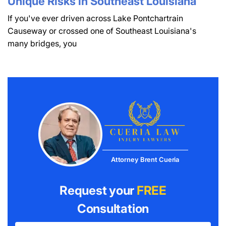
Unique Risks in Southeast Louisiana
If you've ever driven across Lake Pontchartrain
Causeway or crossed one of Southeast Louisiana's
many bridges, you
Attorney Brent Cueria
Request your
FREE
Consultation