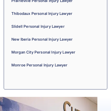
Prairieville Personal Injury Lawyer
Thibodaux Personal Injury Lawyer
Slidell Personal Injury Lawyer
New Iberia Personal Injury Lawyer
Morgan City Personal Injury Lawyer
Monroe Personal Injury Lawyer