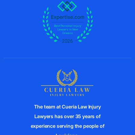
e
:
The team at Cueria Law Injury
Lawyers has over 35 years of
experience serving the people of