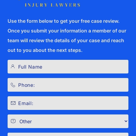
Use the form below to get your free case review.
Once you submit your information a member of our
team will review the details of your case and reach
out to you about the next steps.