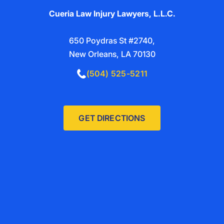
Cueria Law Injury Lawyers, L.L.C.
650 Poydras St #2740,
New Orleans, LA 70130
(504) 525-5211
GET DIRECTIONS