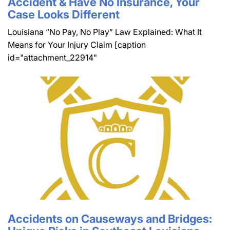
Accident & Have No Insurance, Your
Case Looks Different
Louisiana “No Pay, No Play” Law Explained: What It
Means for Your Injury Claim [caption
id="attachment_22914"
Accidents on Causeways and Bridges: