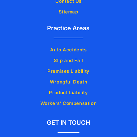
Contact Us
Sitemap
Practice Areas
Auto Accidents
Slip and Fall
Premises Liability
Wrongful Death
Product Liability
Workers’ Compensation
GET IN TOUCH