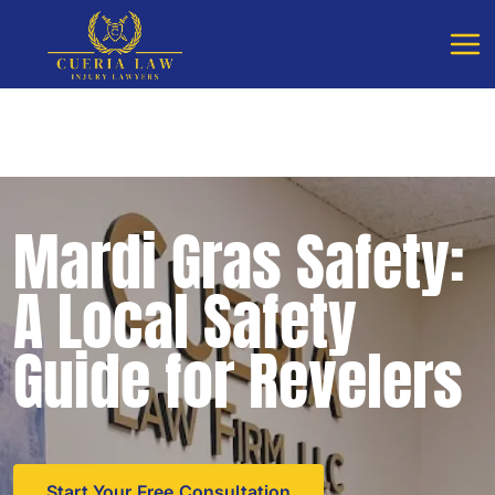
Free Consultation - Available 24/7
Call Cueria Law
Mardi Gras Safety:
A Local Safety
Guide for Revelers
Start Your Free Consultation