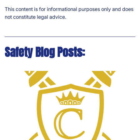
This content is for informational purposes only and does
not constitute legal advice.
Safety Blog Posts: