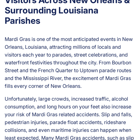
Visitors Across New Orleans &
rs
on
Surrounding Louisiana
al
Parishes
Inj
ur
y
Mardi Gras is one of the most anticipated events in New
La
Orleans, Louisiana, attracting millions of locals and
w
visitors each year to parades, street celebrations, and
ye
waterfront festivities throughout the city. From Bourbon
r
Street and the French Quarter to Uptown parade routes
and the Mississippi River, the excitement of Mardi Gras
fills every corner of New Orleans.
Unfortunately, large crowds, increased traffic, alcohol
consumption, and long hours on your feet also increase
your risk of Mardi Gras related accidents. Slip and falls,
pedestrian injuries, parade float accidents, rideshare
collisions, and even maritime injuries can happen when
least expected. Many Mardi Gras accidents, such as slip