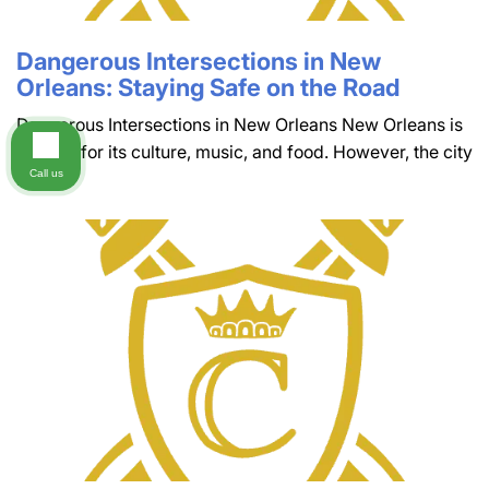
Dangerous Intersections in New
Orleans: Staying Safe on the Road
Dangerous Intersections in New Orleans New Orleans is
famous for its culture, music, and food. However, the city
Call us
is