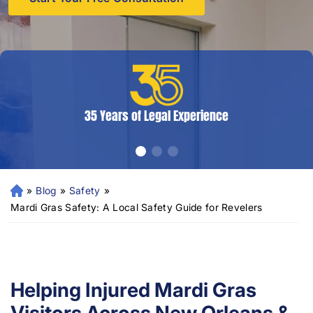
35 Years of Legal Experience
»
Blog
»
Safety
»
N
e
Mardi Gras Safety: A Local Safety Guide for Revelers
w
Or
le
an
s
Helping Injured Mardi Gras
Pe