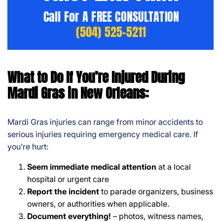
Call For A FREE CONSULTATION
(504) 525-5211
What to Do If You’re Injured During
Mardi Gras in New Orleans:
Mardi Gras injuries can range from minor accidents to
serious injuries requiring emergency medical care. If
you’re hurt:
Seem immediate medical attention
at a local
hospital or urgent care
Report the
incident
to parade organizers, business
owners, or authorities when applicable.
Document everything!
– photos, witness names,