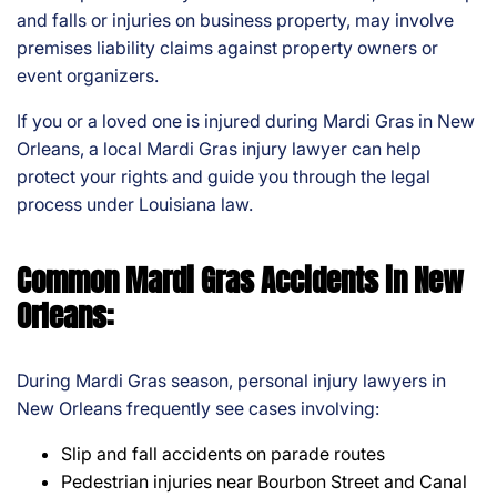
and falls or injuries on business property, may involve
premises liability claims against property owners or
event organizers.
If you or a loved one is injured during Mardi Gras in New
Orleans, a local Mardi Gras injury lawyer can help
protect your rights and guide you through the legal
process under Louisiana law.
Common Mardi Gras Accidents in New
Orleans:
During Mardi Gras season, personal injury lawyers in
New Orleans frequently see cases involving:
Slip and fall accidents on parade routes
Pedestrian injuries near Bourbon Street and Canal