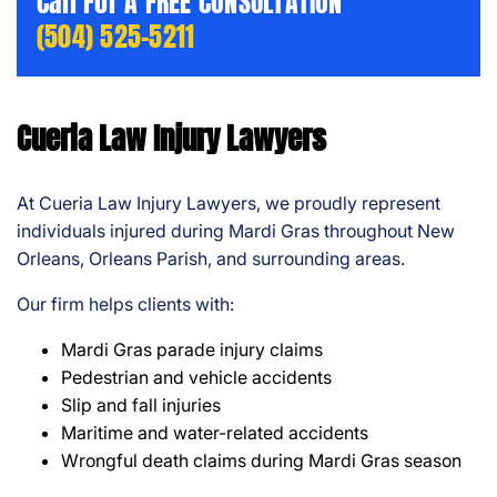
Call For A FREE CONSULTATION
(504) 525-5211
Cueria Law Injury Lawyers
At Cueria Law Injury Lawyers, we proudly represent
individuals injured during Mardi Gras throughout New
Orleans, Orleans Parish, and surrounding areas.
Our firm helps clients with:
Mardi Gras parade injury claims
Pedestrian and vehicle accidents
Slip and fall injuries
Maritime and water-related accidents
Wrongful death claims during Mardi Gras season