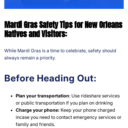
Mardi Gras Safety Tips for New Orleans
Natives and Visitors:
While Mardi Gras is a time to celebrate, safety should
always remain a priority.
Before Heading Out:
Plan your
transportation
: Use rideshare services
or public transportation if you plan on drinking
Charge your phone:
Keep your phone charged
incase you need to contact emergency services or
family and friends.