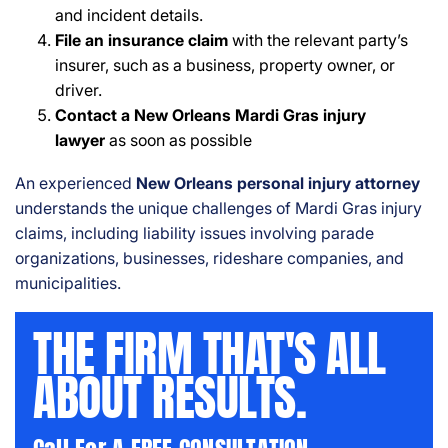
and incident details.
File an insurance claim
with the relevant party’s
insurer, such as a business, property owner, or
driver.
Contact a New Orleans Mardi Gras injury
lawyer
as soon as possible
An experienced
New Orleans personal injury attorney
understands the unique challenges of Mardi Gras injury
claims, including liability issues involving parade
organizations, businesses, rideshare companies, and
municipalities.
THE FIRM THAT'S ALL
ABOUT RESULTS.