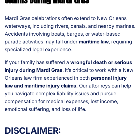
Mardi Gras celebrations often extend to New Orleans
waterways, including rivers, canals, and nearby marinas.
Accidents involving boats, barges, or water-based
parade activities may fall under
maritime law
, requiring
specialized legal experience.
If your family has suffered a
wrongful death or serious
injury during Mardi Gras
, it’s critical to work with a New
Orleans law firm experienced in both
personal injury
law and maritime injury claims.
Our attorneys can help
you navigate complex liability issues and pursue
compensation for medical expenses, lost income,
emotional suffering, and loss of life.
DISCLAIMER: