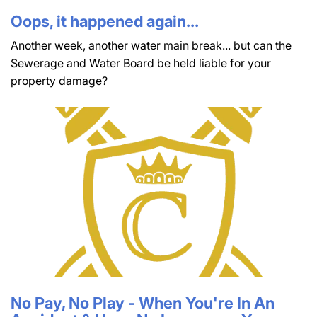
Oops, it happened again...
Another week, another water main break... but can the
Sewerage and Water Board be held liable for your
property damage?
No Pay, No Play - When You're In An