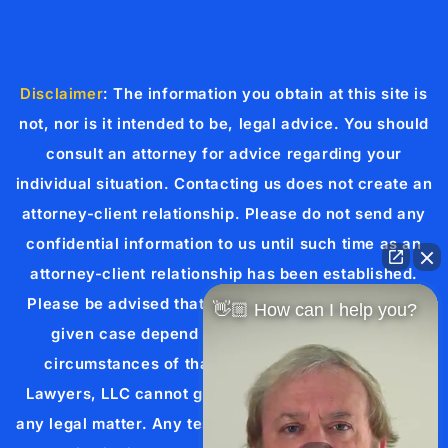
Disclaimer
: The information you obtain at this site is
not, nor is it intended to be, legal advice. You should
consult an attorney for advice regarding your
individual situation. Contacting us does not create an
attorney-client relationship. Please do not send any
confidential information to us until such time as an
attorney-client relationship has been established.
Please be advised that the results achieved in any
👋🏼 How can I help you?
given case depend upon the exact facts and
circumstances of that case. Cueria Law Injury
Lawyers, LLC cannot guarantee a specific result in
any legal matter. Any testimonial or case result listed