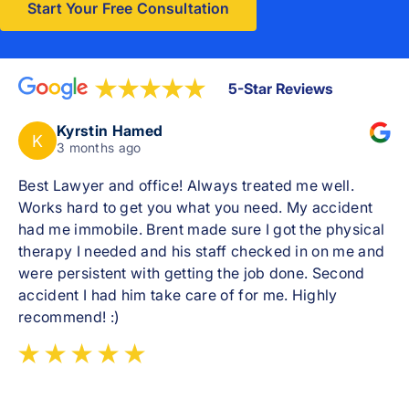
Start Your Free Consultation
5-Star Reviews
Kyrstin Hamed
K
3 months ago
Best Lawyer and office! Always treated me well.
Works hard to get you what you need. My accident
had me immobile. Brent made sure I got the physical
therapy I needed and his staff checked in on me and
were persistent with getting the job done. Second
accident I had him take care of for me. Highly
recommend! :)