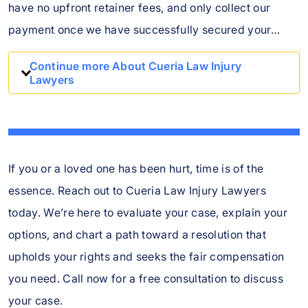
have no upfront retainer fees, and only collect our
payment once we have successfully secured your…
Continue more About Cueria Law Injury
Lawyers
If you or a loved one has been hurt, time is of the
essence. Reach out to Cueria Law Injury Lawyers
today. We’re here to evaluate your case, explain your
options, and chart a path toward a resolution that
upholds your rights and seeks the fair compensation
you need. Call now for a free consultation to discuss
your case.