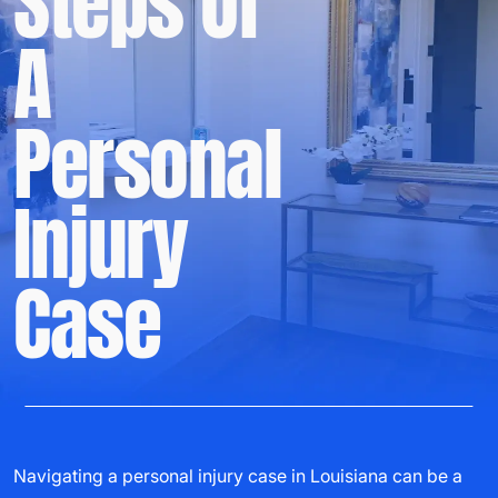
Steps Of
A
Personal
Injury
Case
Navigating a personal injury case in Louisiana can be a