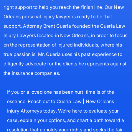
right support to help you reach the finish line. Our New
Orleans personal injury lawyer is ready to be that
support. Attorney Brent Cueria founded the Cueria Law
Injury Lawyers located in New Orleans, in order to focus
on the representation of injured individuals, where his
true passion is. Mr. Cueria uses his past experience to
diligently advocate for the clients he represents against
the insurance companies.
If you or a loved one has been hurt, time is of the
essence. Reach out to Cueria Law | New Orleans
Injury Attorneys today. We’re here to evaluate your
case, explain your options, and chart a path toward a
resolution that upholds your rights and seeks the fair