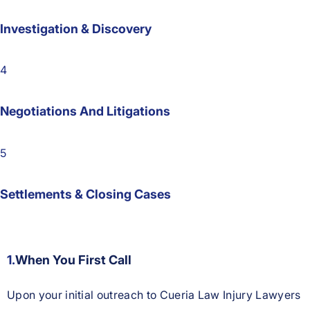
Investigation & Discovery
4
Negotiations And Litigations
5
Settlements & Closing Cases
1.
When You First Call
Upon your initial outreach to Cueria Law Injury Lawyers