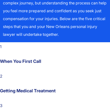
complex journey, but understanding the process can help
you feel more prepared and confident as you seek just
compensation for your injuries. Below are the five critical
steps that you and your New Orleans personal injury
lawyer will undertake together.
1
When You First Call
2
Getting Medical Treatment
3