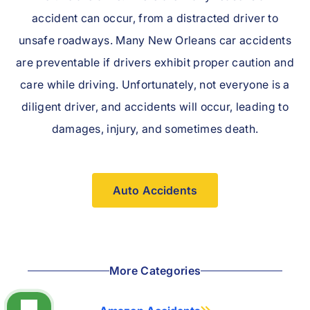
accident can occur, from a distracted driver to
unsafe roadways. Many New Orleans car accidents
are preventable if drivers exhibit proper caution and
care while driving. Unfortunately, not everyone is a
diligent driver, and accidents will occur, leading to
damages, injury, and sometimes death.
Auto Accidents
More Categories