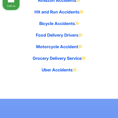
Amazon Accidents
Call us
Hit and Run Accidents
Bicycle Accidents
Food Delivery Drivers
Motorcycle Accident
Grocery Delivery Service
Uber Accidents