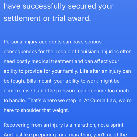
have successfully secured your
settlement or trial award.
Personal injury accidents can have serious
consequences for the people of Louisiana. Injuries often
need costly medical treatment and can affect your
ability to provide for your family. Life after an injury can
be tough. Bills mount, your ability to work might be
compromised, and the pressure can become too much
to handle. That’s where we step in. At Cueria Law, we’re
here to shoulder that weight.
Recovering from an injury is a marathon, not a sprint.
And just like preparing for a marathon, you’ll need the