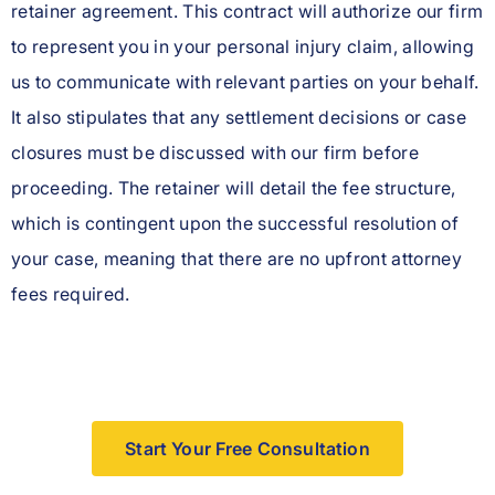
retainer agreement. This contract will authorize our firm
to represent you in your personal injury claim, allowing
us to communicate with relevant parties on your behalf.
It also stipulates that any settlement decisions or case
closures must be discussed with our firm before
proceeding. The retainer will detail the fee structure,
which is contingent upon the successful resolution of
your case, meaning that there are no upfront attorney
fees required.
Start Your Free Consultation