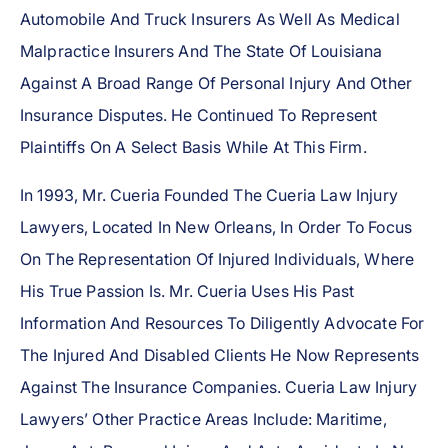
Automobile And Truck Insurers As Well As Medical
Malpractice Insurers And The State Of Louisiana
Against A Broad Range Of Personal Injury And Other
Insurance Disputes. He Continued To Represent
Plaintiffs On A Select Basis While At This Firm.
In 1993, Mr. Cueria Founded The Cueria Law Injury
Lawyers, Located In New Orleans, In Order To Focus
On The Representation Of Injured Individuals, Where
His True Passion Is. Mr. Cueria Uses His Past
Information And Resources To Diligently Advocate For
The Injured And Disabled Clients He Now Represents
Against The Insurance Companies. Cueria Law Injury
Lawyers’ Other Practice Areas Include: Maritime,