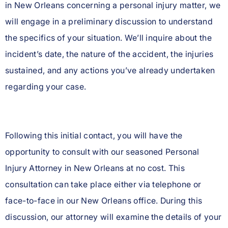
in New Orleans concerning a personal injury matter, we
will engage in a preliminary discussion to understand
the specifics of your situation. We’ll inquire about the
incident’s date, the nature of the accident, the injuries
sustained, and any actions you’ve already undertaken
regarding your case.
Following this initial contact, you will have the
opportunity to consult with our seasoned Personal
Injury Attorney in New Orleans at no cost. This
consultation can take place either via telephone or
face-to-face in our New Orleans office. During this
discussion, our attorney will examine the details of your