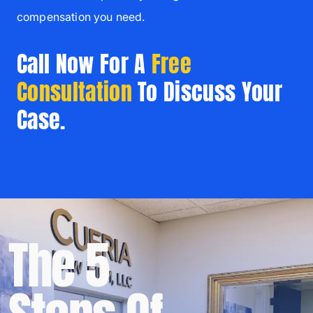
compensation you need.
Call Now For A
Free
Consultation
To Discuss Your
Case.
The 5