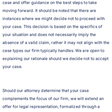
case and offer guidance on the best steps to take
moving forward. It should be noted that there are
instances where we might decide not to proceed with
your case. This decision is based on the specifics of
your situation and does not necessarily imply the
absence of a valid claim, rather it may not align with the
case types our firm typically handles. We are open to
explaining our rationale should we decide not to accept
your case.
Should our attorney determine that your case
complements the focus of our firm, we will extend an
offer for legal representation, formalized through a