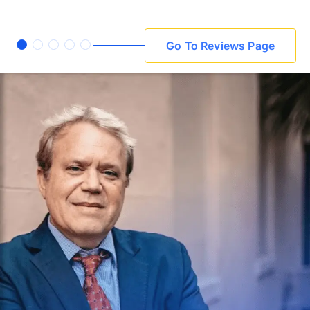
Go To Reviews Page