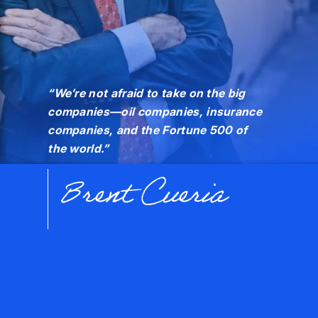
“We’re not afraid to take on the big
companies—oil companies, insurance
companies, and the Fortune 500 of
the world.”
Brent Cueria