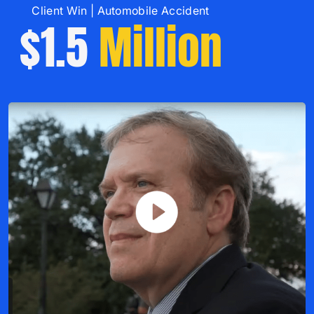
Client Win | Automobile Accident
$1.5
Million