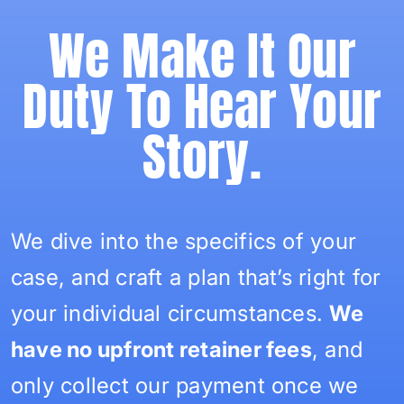
We Make It Our
Duty To Hear Your
Story.
We dive into the specifics of your
case, and craft a plan that’s right for
your individual circumstances.
We
have no upfront retainer fees
, and
only collect our payment once we