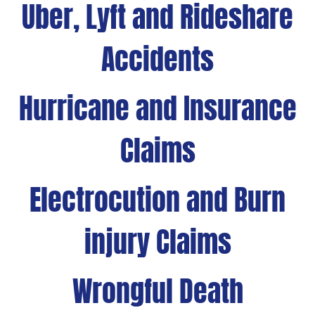
Uber, Lyft and Rideshare
Accidents
Hurricane and Insurance
Claims
Electrocution and Burn
injury Claims
Wrongful Death