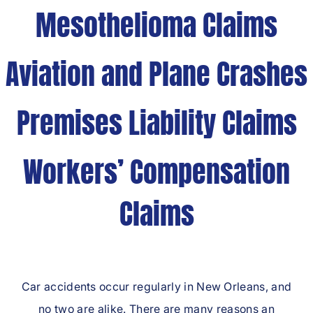
Mesothelioma Claims
Aviation and Plane Crashes
Premises Liability Claims
Workers’ Compensation
Claims
Car accidents occur regularly in New Orleans, and
no two are alike. There are many reasons an