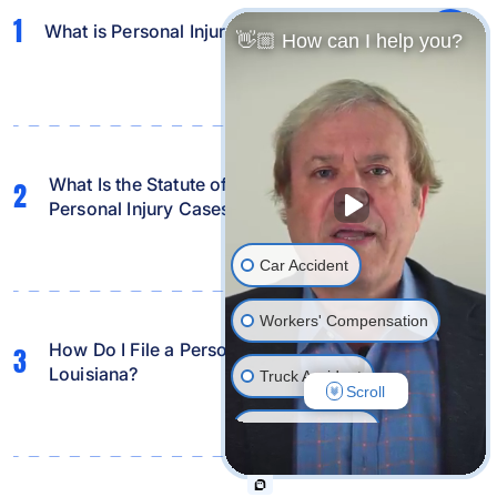
1
What is Personal Injury Law?
👋🏼 How can I help you?
What Is the Statute of Limitations in Louisiana for
2
Personal Injury Cases?
Car Accident
Workers' Compensation
How Do I File a Personal Injury Lawsuit in
3
Louisiana?
Truck Accident
Scroll
Wrongful Death
Traumatic Brain Injury