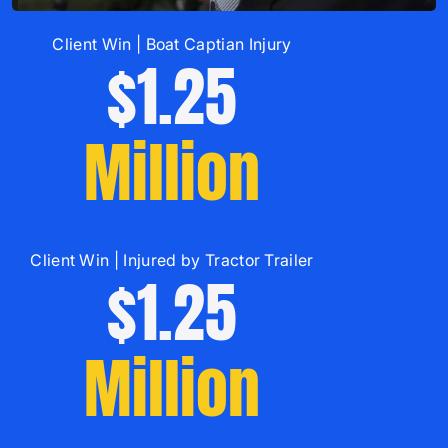
Client Win | Boat Captian Injury
$1.25
Million
Client Win | Injured by Tractor Trailer
$1.25
Million