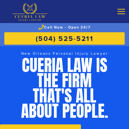
Call Now - Open 24/7
(504) 525-5211
New Orleans Personal Injury Lawyer
CUERIA LAW IS
THE FIRM
THAT'S ALL
ABOUT PEOPLE.