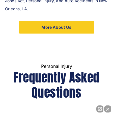
Jones Act, Personal Injury, And Auto Accidents In New
Orleans, LA.
More About Us
Personal Injury
Frequently Asked
Questions