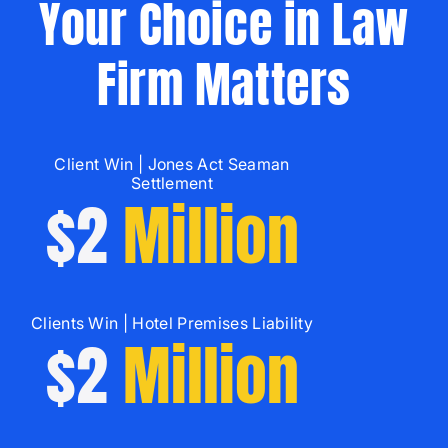
Your Choice in Law
Firm Matters
Client Win | Jones Act Seaman
Settlement
$2
Million
Clients Win | Hotel Premises Liability
$2
Million