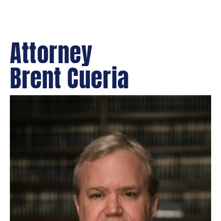
Attorney
Brent Cueria