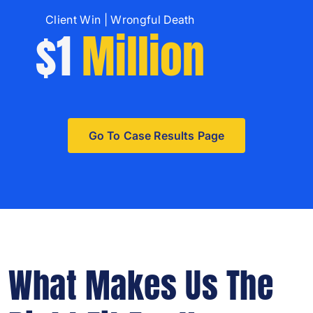
Client Win | Wrongful Death
$1
Million
Go To Case Results Page
What Makes Us The