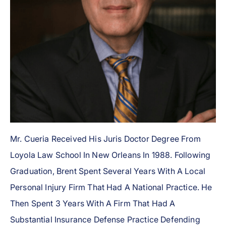
Mr. Cueria Received His Juris Doctor Degree From
Loyola Law School In New Orleans In 1988. Following
Graduation, Brent Spent Several Years With A Local
Personal Injury Firm That Had A National Practice. He
Then Spent 3 Years With A Firm That Had A
Substantial Insurance Defense Practice Defending