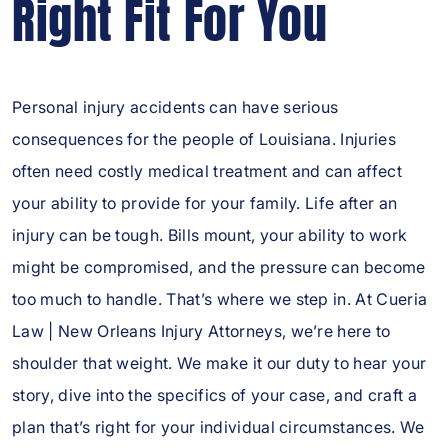
Right Fit For You
Personal injury accidents can have serious
consequences for the people of Louisiana. Injuries
often need costly medical treatment and can affect
your ability to provide for your family. Life after an
injury can be tough. Bills mount, your ability to work
might be compromised, and the pressure can become
too much to handle. That’s where we step in. At Cueria
Law | New Orleans Injury Attorneys, we’re here to
shoulder that weight. We make it our duty to hear your
story, dive into the specifics of your case, and craft a
plan that’s right for your individual circumstances. We