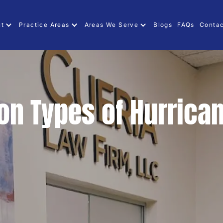
ut
Practice Areas
Areas We Serve
Blogs
FAQs
Contac
n Types of Hurrica