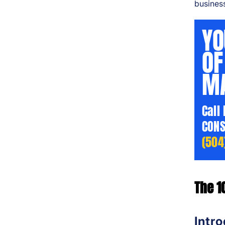
business
YO
OF
MA
Call
CONS
(504
The 1
Intr