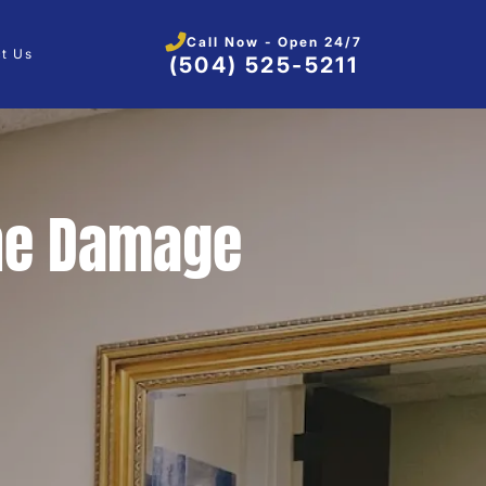
Call Now - Open 24/7
t Us
(504) 525-5211
ne Damage