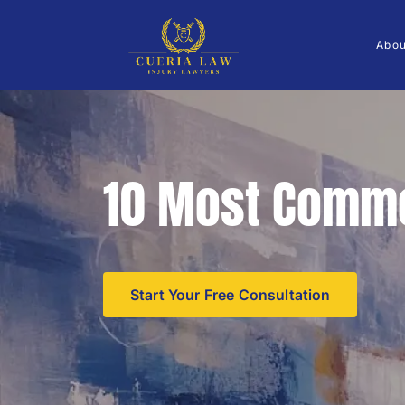
Abo
10 Most Commo
Start Your Free Consultation