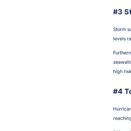
#3 S
Storm s
levels r
Further
seawalls
high ri
#4 T
Hurrica
reaching