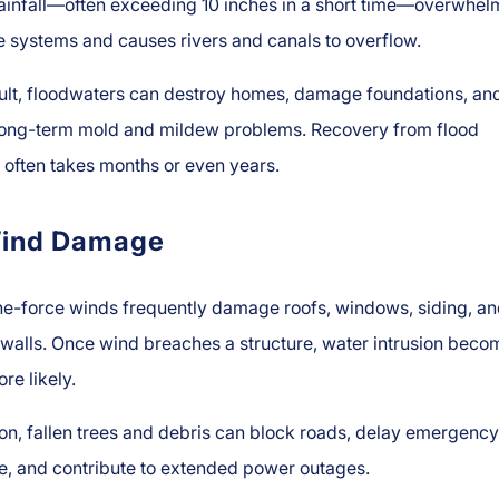
ainfall—often exceeding 10 inches in a short time—overwhel
 systems and causes rivers and canals to overflow.
sult, floodwaters can destroy homes, damage foundations, an
 long-term mold and mildew problems. Recovery from flood
often takes months or even years.
ind Damage
ne-force winds frequently damage roofs, windows, siding, a
 walls. Once wind breaches a structure, water intrusion beco
e likely.
ion, fallen trees and debris can block roads, delay emergency
e, and contribute to extended power outages.