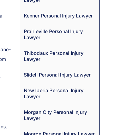
Lawyer
 a
Kenner Personal Injury Lawyer
Prairieville Personal Injury
Lawyer
cane-
Thibodaux Personal Injury
rom
Lawyer
Slidell Personal Injury Lawyer
y
New Iberia Personal Injury
Lawyer
Morgan City Personal Injury
Lawyer
ns.
Monroe Personal Injury Lawyer