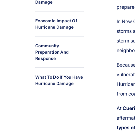
Damage
al
prepare
Inj
ur
Economic Impact Of
In New O
Hurricane Damage
y
storms a
L
storm su
a
Community
neighbor
w
Preparation And
y
Response
Because 
er
vulnerab
What To Do If You Have
Hurricane Damage
Hurrica
from coa
At
Cueri
aftermat
types o