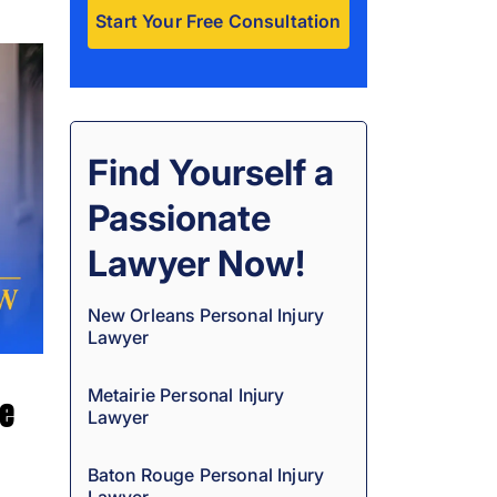
A
l
t
e
Find Yourself a
r
Passionate
n
a
Lawyer Now!
t
i
New Orleans Personal Injury
Lawyer
v
e
Metairie Personal Injury
ge
:
Lawyer
Baton Rouge Personal Injury