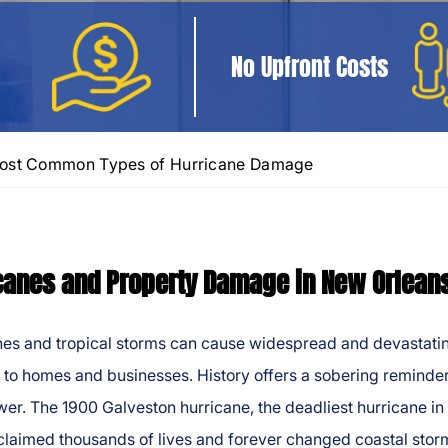
No Upfront Costs
ost Common Types of Hurricane Damage
canes and Property Damage in New Orlean
nes and tropical storms can cause widespread and devastati
to homes and businesses. History offers a sobering reminder
wer. The 1900 Galveston hurricane, the deadliest hurricane in 
 claimed thousands of lives and forever changed coastal stor