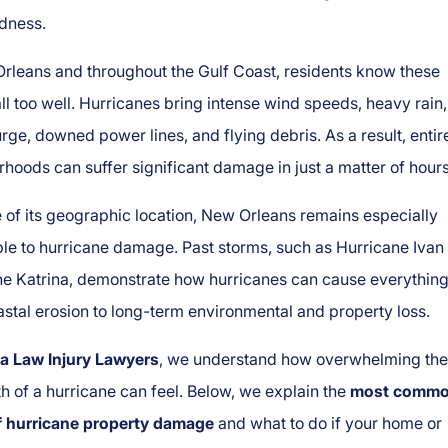
dness.
rleans and throughout the Gulf Coast, residents know these
ll too well. Hurricanes bring intense wind speeds, heavy rain,
rge, downed power lines, and flying debris. As a result, entir
hoods can suffer significant damage in just a matter of hours
of its geographic location, New Orleans remains especially
le to hurricane damage. Past storms, such as Hurricane Ivan
ne Katrina, demonstrate how hurricanes can cause everythin
stal erosion to long-term environmental and property loss.
a Law Injury Lawyers
, we understand how overwhelming the
h of a hurricane can feel. Below, we explain the
most comm
f hurricane property damage
and what to do if your home or