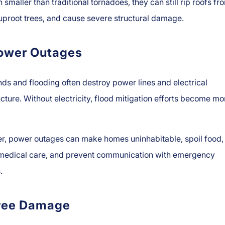
 smaller than traditional tornadoes, they can still rip roofs fr
proot trees, and cause severe structural damage.
ower Outages
ds and flooding often destroy power lines and electrical
ucture. Without electricity, flood mitigation efforts become mo
r, power outages can make homes uninhabitable, spoil food,
 medical care, and prevent communication with emergency
.
ree Damage