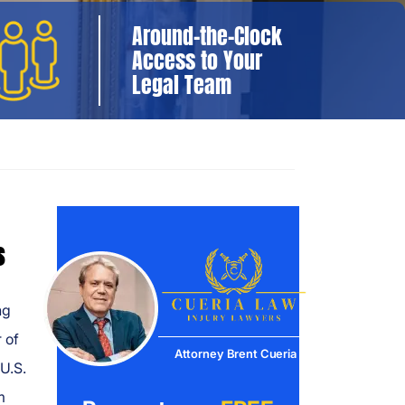
Around-the-Clock
Access to Your
Legal Team
s
ng
 of
Attorney Brent Cueria
U.S.
m