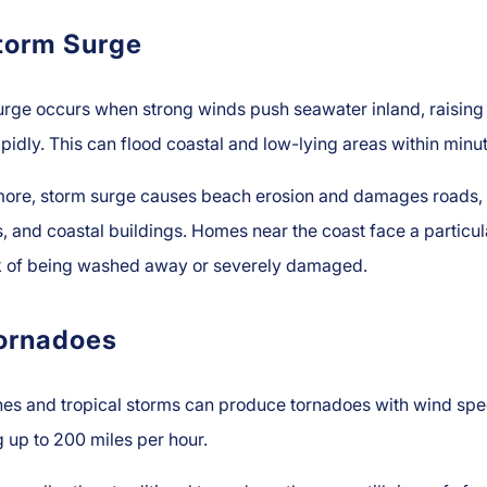
torm Surge
urge occurs when strong winds push seawater inland, raising
apidly. This can flood coastal and low-lying areas within minu
more, storm surge causes beach erosion and damages roads,
, and coastal buildings. Homes near the coast face a particul
sk of being washed away or severely damaged.
ornadoes
nes and tropical storms can produce tornadoes with wind sp
 up to 200 miles per hour.