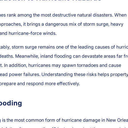
es rank among the most destructive natural disasters. When
proaches, it brings a dangerous mix of storm surge, heavy
, and hurricane-force winds.
ably, storm surge remains one of the leading causes of hurri
deaths. Meanwhile, inland flooding can devastate areas far f
t. In addition, hurricanes may spawn tornadoes and cause
ead power failures. Understanding these risks helps propert
prepare and respond more effectively.
looding
g is the most common form of hurricane damage in New Orlea