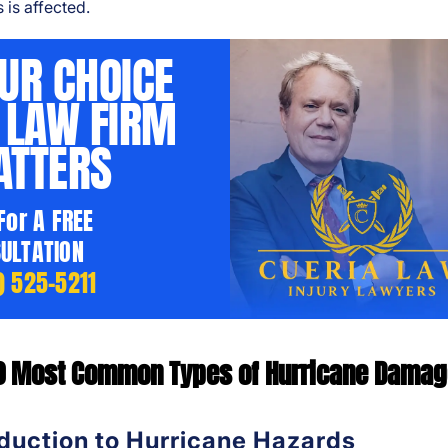
 is affected.
UR CHOICE
 LAW FIRM
TTERS
 For A FREE
ULTATION
) 525-5211
0 Most Common Types of Hurricane Dama
oduction to Hurricane Hazards