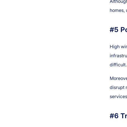
Although
homes, u
#5 P
High win
infrastr
difficult.
Moreove
disrupt
services
#6 T