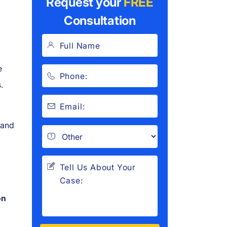
Request your
FREE
Consultation
e
.
 and
g
on