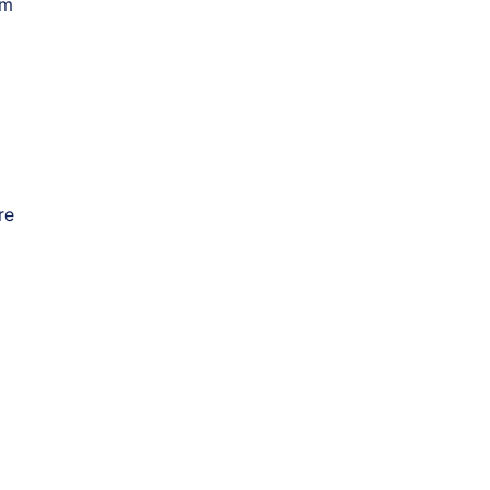
om
re