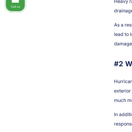
Heavy r
Call us
drainage
As a re
lead to
damage 
#2 W
Hurrica
exterior
much mor
In addit
respons