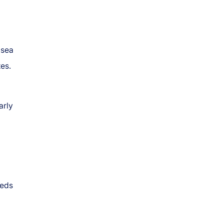
 sea
tes.
arly
eeds