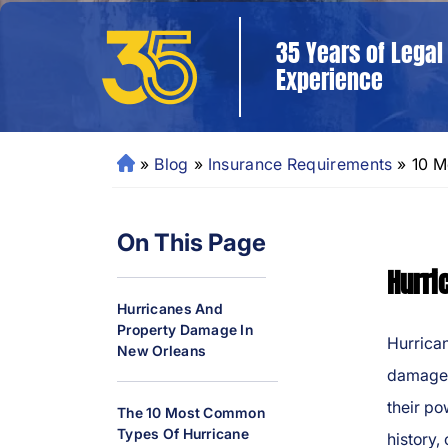
35 Years of Legal
Experience
»
Blog
»
Insurance Requirements
»
10 M
N
e
w
On This Page
O
rl
Hurri
e
Hurricanes And
a
Property Damage In
ns
Hurrica
New Orleans
P
damage 
er
their po
The 10 Most Common
so
Types Of Hurricane
history,
n