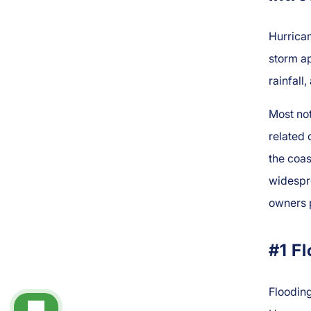
Hurrican
storm ap
rainfall
Most not
related 
the coas
widespr
owners 
#1 F
Floodin