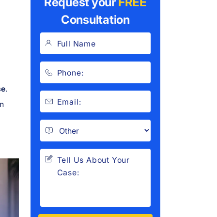
Request your
FREE
Consultation
se
.
an