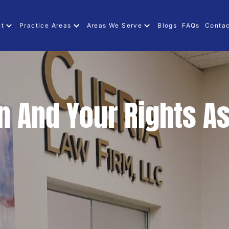
ut
Practice Areas
Areas We Serve
Blogs
FAQs
Contac
n And Your Rights As