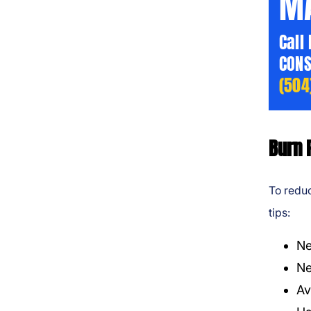
MA
Call
CONS
(504
Burn 
To reduc
tips:
Ne
Ne
Av