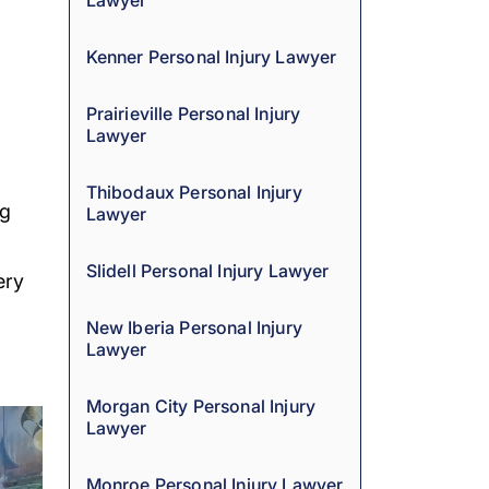
Lawyer
Kenner Personal Injury Lawyer
Prairieville Personal Injury
Lawyer
Thibodaux Personal Injury
ng
Lawyer
Slidell Personal Injury Lawyer
ery
New Iberia Personal Injury
Lawyer
Morgan City Personal Injury
Lawyer
Monroe Personal Injury Lawyer