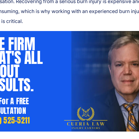
tion. Recovering from a serious burn injury is expensive an
nsuming, which is why working with an experienced burn inju
is critical.
E FIRM
AT'S ALL
OUT
SULTS.
 For A FREE
ULTATION
) 525-5211