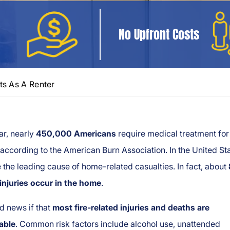
No Upfront Costs
ts As A Renter
ar, nearly
450,000 Americans
require medical treatment for
, according to the American Burn Association. In the United St
e the leading cause of home-related casualties. In fact, about
injuries occur in the home
.
d news if that
most fire-related injuries and deaths are
able
. Common risk factors include alcohol use, unattended