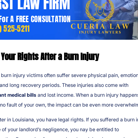
RST LAW FIRM
 For A FREE CONSULTATION
) 525-5211
Your Rights After a Burn Injury
 burn injury victims often suffer severe physical pain, emotio
and long recovery periods. These injuries also come with
ant medical bills
and lost income. When a burn injury happen
 no fault of your own, the impact can be even more overwhel
ter in Louisiana, you have legal rights. If you suffered a burn i
of your landlord’s negligence, you nay be entitled to