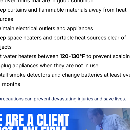
e oven mitts that are in good condition
ep curtains and flammable materials away from heat
urces
intain electrical outlets and appliances
ep space heaters and portable heat sources clear of
jects
t water heaters between
120-130°F
to prevent scaldi
plug appliances when they are not in use
stall smoke detectors and change batteries at least ev
x months
recautions can prevent devastating injuries and save lives.
 ARE A CLIENT