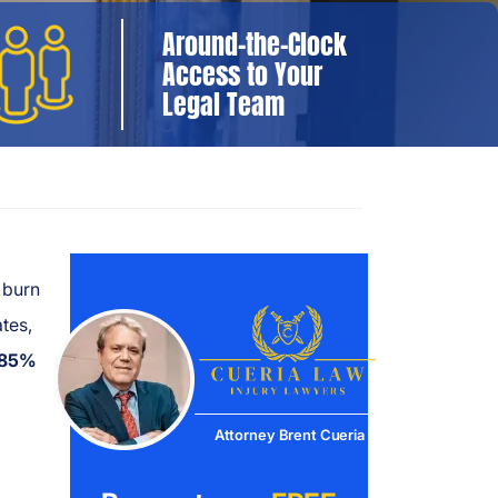
Around-the-Clock
Access to Your
Legal Team
 burn
ates,
85%
Attorney Brent Cueria