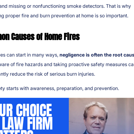
and missing or nonfunctioning smoke detectors. That is why
ng proper fire and burn prevention at home is so important.
n Causes of Home Fires
res can start in many ways,
negligence is often the root cau
are of fire hazards and taking proactive safety measures c
antly reduce the risk of serious burn injuries.
ety starts with awareness, preparation, and prevention.
UR CHOICE
 LAW FIRM