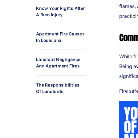
al
flames, 
Know Your Rights After
Inj
A Burn Injury
practici
ur
y
Apartment Fire Causes
Commo
L
In Louisiana
a
w
While fi
y
Landlord Negligence
And Apartment Fires
Being aw
er
signific
The Responsibilities
Fire saf
Of Landlords
YO
OF