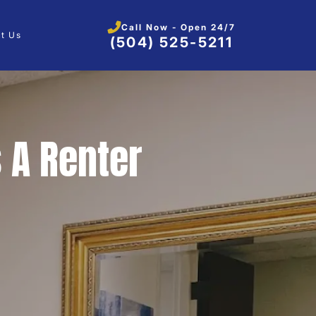
Call Now - Open 24/7
t Us
(504) 525-5211
 A Renter