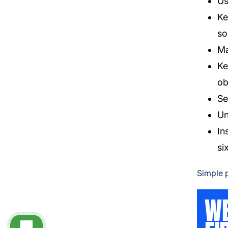
Us
Ke
so
Ma
Ke
ob
Se
Un
In
si
Simple p
WE