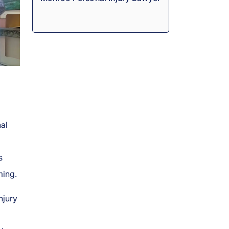
nal
s
ming.
njury