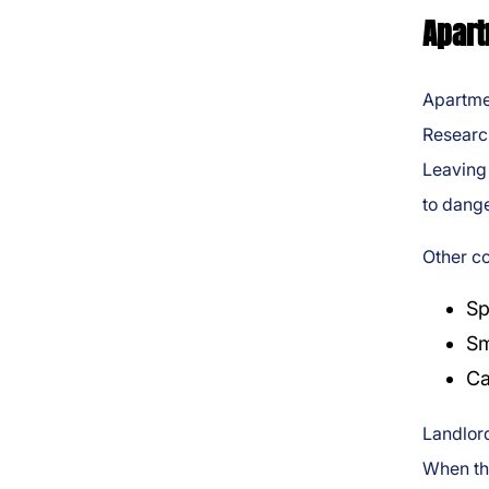
Apart
Apartme
Researc
Leaving 
to dange
Other c
Sp
Sm
Ca
Landlord
When the