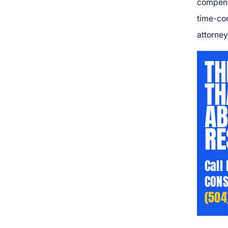
compensa
time-co
attorney 
TH
TH
AB
RE
Call
CONS
(504