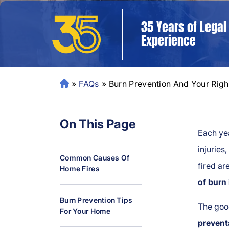
35 Years of Legal
Experience
»
FAQs
»
Burn Prevention And Your Righ
N
e
w
On This Page
O
Each ye
rl
e
injuries
Common Causes Of
a
fired ar
Home Fires
ns
of burn 
P
er
Burn Prevention Tips
The goo
For Your Home
so
prevent
n