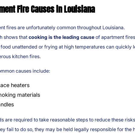
ment Fire Causes in Louisiana
nt fires are unfortunately common throughout Louisiana.
h shows that
cooking is the leading cause
of apartment fires
food unattended or frying at high temperatures can quickly 
rous kitchen fires.
ommon causes include:
ace heaters
oking materials
ndles
s are required to take reasonable steps to reduce these risks
y fail to do so, they may be held legally responsible for the