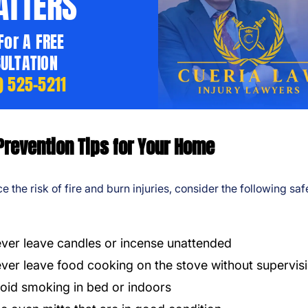
TTERS
 For A FREE
ULTATION
) 525-5211
Prevention Tips for Your Home
e the risk of fire and burn injuries, consider the following saf
ver leave candles or incense unattended
ver leave food cooking on the stove without supervis
oid smoking in bed or indoors