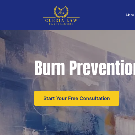
Abo
Burn Preventio
Start Your Free Consultation