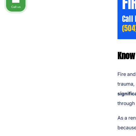
FI
Call us
Call
(504
Know 
Fire and
trauma, 
signific
through
As a ren
because 