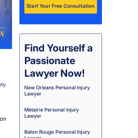
A
l
t
e
Find Yourself a
r
Passionate
n
a
Lawyer Now!
t
ety
i
New Orleans Personal Injury
Lawyer
v
e
Metairie Personal Injury
:
Lawyer
ion
Baton Rouge Personal Injury