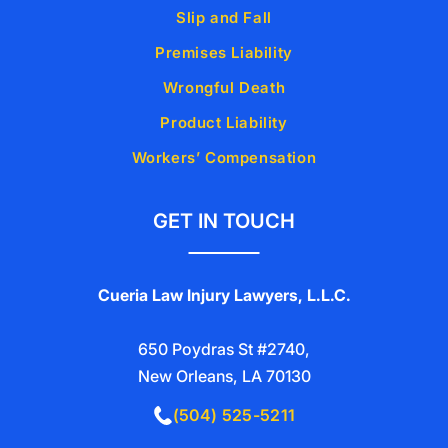
Slip and Fall
Premises Liability
Wrongful Death
Product Liability
Workers’ Compensation
GET IN TOUCH
Cueria Law Injury Lawyers, L.L.C.
650 Poydras St #2740,
New Orleans, LA 70130
(504) 525-5211