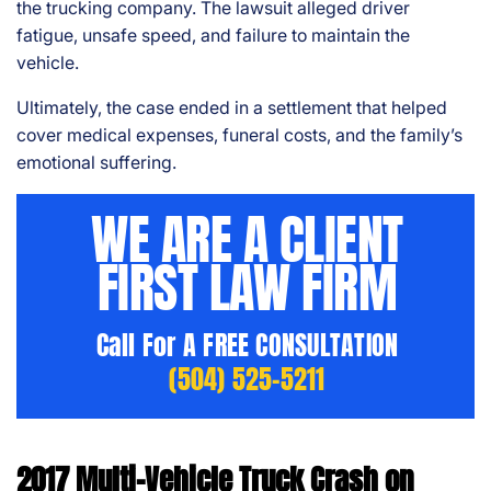
the trucking company. The lawsuit alleged driver
fatigue, unsafe speed, and failure to maintain the
vehicle.
Ultimately, the case ended in a settlement that helped
cover medical expenses, funeral costs, and the family’s
emotional suffering.
WE ARE A CLIENT
FIRST LAW FIRM
Call For A FREE CONSULTATION
(504) 525-5211
2017 Multi-Vehicle Truck Crash on