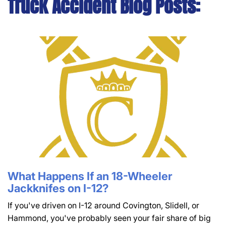
Truck Accident Blog Posts:
What Happens If an 18-Wheeler
Jackknifes on I-12?
If you've driven on I-12 around Covington, Slidell, or
Hammond, you've probably seen your fair share of big