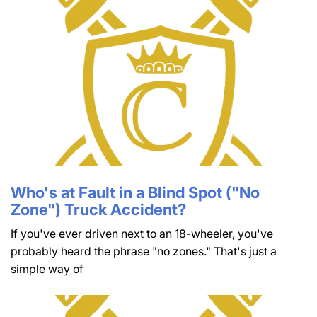
Who's at Fault in a Blind Spot ("No
Zone") Truck Accident?
If you've ever driven next to an 18-wheeler, you've
probably heard the phrase "no zones." That's just a
simple way of