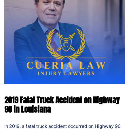
2019 Fatal Truck Accident on Highway
90 in Louisiana
In 2019, a fatal truck accident occurred on Highway 90