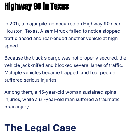
Highway 90 in Texas
In 2017, a major pile-up occurred on Highway 90 near
Houston, Texas. A semi-truck failed to notice stopped
traffic ahead and rear-ended another vehicle at high
speed.
Because the truck’s cargo was not properly secured, the
vehicle jackknifed and blocked several lanes of traffic.
Multiple vehicles became trapped, and four people
suffered serious injuries.
Among them, a 45-year-old woman sustained spinal
injuries, while a 61-year-old man suffered a traumatic
brain injury.
The Legal Case