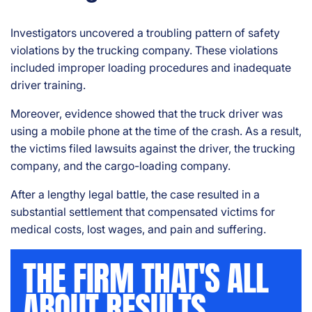
Investigators uncovered a troubling pattern of safety
violations by the trucking company. These violations
included improper loading procedures and inadequate
driver training.
Moreover, evidence showed that the truck driver was
using a mobile phone at the time of the crash. As a result,
the victims filed lawsuits against the driver, the trucking
company, and the cargo-loading company.
After a lengthy legal battle, the case resulted in a
substantial settlement that compensated victims for
medical costs, lost wages, and pain and suffering.
THE FIRM THAT'S ALL
ABOUT RESULTS.