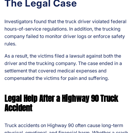
The Legal Case
Investigators found that the truck driver violated federal
hours-of-service regulations. In addition, the trucking
company failed to monitor driver logs or enforce safety
rules.
As a result, the victims filed a lawsuit against both the
driver and the trucking company. The case ended in a
settlement that covered medical expenses and
compensated the victims for pain and suffering.
Legal Help After a Highway 90 Truck
Accident
Truck accidents on Highway 90 often cause long-term
physical, emotional, and financial harm. Whether a crash