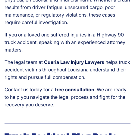
results from driver fatigue, unsecured cargo, poor
maintenance, or regulatory violations, these cases
require careful investigation.
If you or a loved one suffered injuries in a Highway 90
truck accident, speaking with an experienced attorney
matters.
The legal team at
Cueria Law Injury Lawyers
helps truck
accident victims throughout Louisiana understand their
rights and pursue full compensation.
Contact us today for a
free consultation
. We are ready
to help you navigate the legal process and fight for the
recovery you deserve.