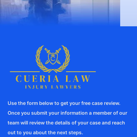
Use the form below to get your free case review.
Once you submit your information a member of our
team will review the details of your case and reach
out to you about the next steps.