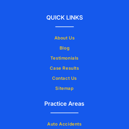
QUICK LINKS
About Us
Blog
Testimonials
Case Results
Contact Us
Sitemap
Practice Areas
Auto Accidents