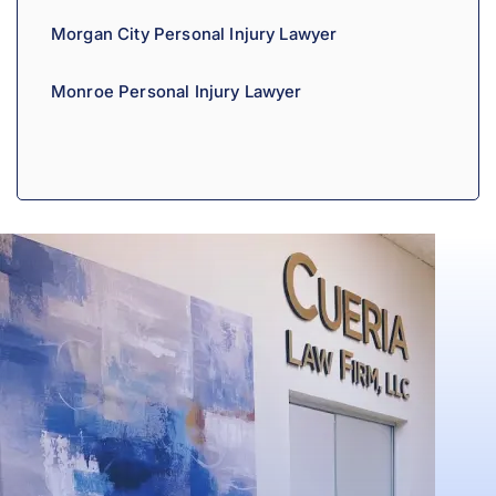
Morgan City Personal Injury Lawyer
Monroe Personal Injury Lawyer