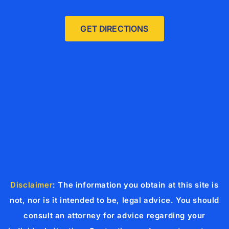
GET DIRECTIONS
Disclaimer
: The information you obtain at this site is
not, nor is it intended to be, legal advice. You should
consult an attorney for advice regarding your