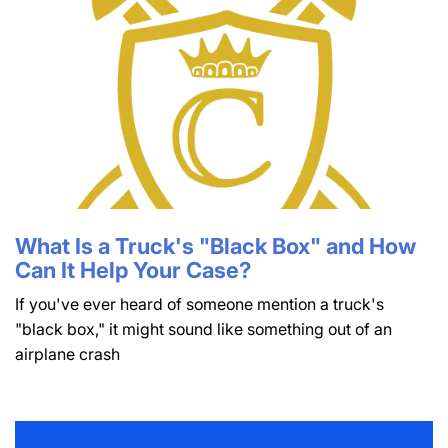
What Is a Truck's "Black Box" and How
Can It Help Your Case?
If you've ever heard of someone mention a truck's
"black box," it might sound like something out of an
airplane crash