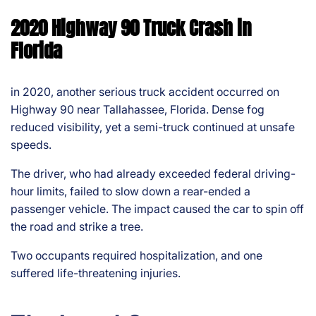
2020 Highway 90 Truck Crash in
Florida
in 2020, another serious truck accident occurred on
Highway 90 near Tallahassee, Florida. Dense fog
reduced visibility, yet a semi-truck continued at unsafe
speeds.
The driver, who had already exceeded federal driving-
hour limits, failed to slow down a rear-ended a
passenger vehicle. The impact caused the car to spin off
the road and strike a tree.
Two occupants required hospitalization, and one
suffered life-threatening injuries.