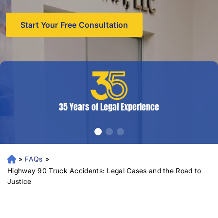
Start Your Free Consultation
35 Years of Legal Experience
»
FAQs
»
N
e
Highway 90 Truck Accidents: Legal Cases and the Road to
w
Justice
Or
le
an