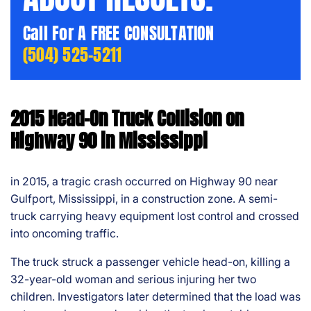
Call For A FREE CONSULTATION
(504) 525-5211
2015 Head-On Truck Collision on
Highway 90 in Mississippi
in 2015, a tragic crash occurred on Highway 90 near
Gulfport, Mississippi, in a construction zone. A semi-
truck carrying heavy equipment lost control and crossed
into oncoming traffic.
The truck struck a passenger vehicle head-on, killing a
32-year-old woman and serious injuring her two
children. Investigators later determined that the load was