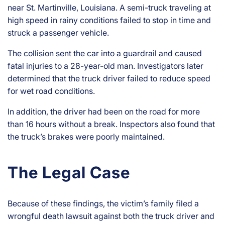
near St. Martinville, Louisiana. A semi-truck traveling at
high speed in rainy conditions failed to stop in time and
struck a passenger vehicle.
The collision sent the car into a guardrail and caused
fatal injuries to a 28-year-old man. Investigators later
determined that the truck driver failed to reduce speed
for wet road conditions.
In addition, the driver had been on the road for more
than 16 hours without a break. Inspectors also found that
the truck’s brakes were poorly maintained.
The Legal Case
Because of these findings, the victim’s family filed a
wrongful death lawsuit against both the truck driver and