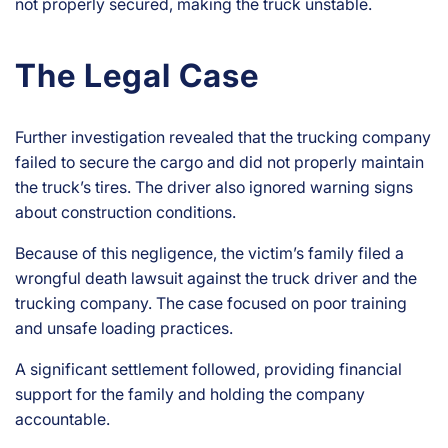
not properly secured, making the truck unstable.
The Legal Case
Further investigation revealed that the trucking company
failed to secure the cargo and did not properly maintain
the truck’s tires. The driver also ignored warning signs
about construction conditions.
Because of this negligence, the victim’s family filed a
wrongful death lawsuit against the truck driver and the
trucking company. The case focused on poor training
and unsafe loading practices.
A significant settlement followed, providing financial
support for the family and holding the company
accountable.