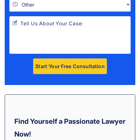
A
l
t
e
r
Find Yourself a Passionate Lawyer
n
a
Now!
t