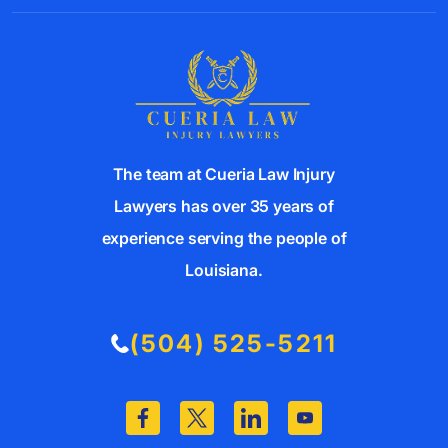
The team at Cueria Law Injury
Lawyers has over 35 years of
experience serving the people of
Louisiana.
(504) 525-5211