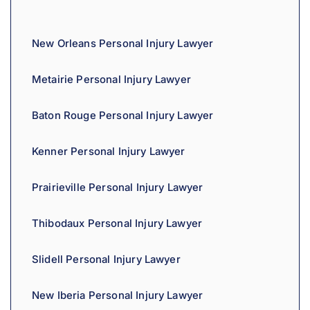
i
v
New Orleans Personal Injury Lawyer
e
:
Metairie Personal Injury Lawyer
Baton Rouge Personal Injury Lawyer
Kenner Personal Injury Lawyer
Prairieville Personal Injury Lawyer
Thibodaux Personal Injury Lawyer
Slidell Personal Injury Lawyer
New Iberia Personal Injury Lawyer