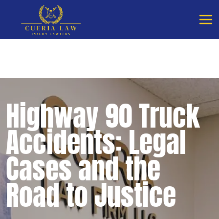
Free Consultation - Available 24/7
Call Cueria Law
Highway 90 Truck
Accidents: Legal
Cases and the
Road to Justice