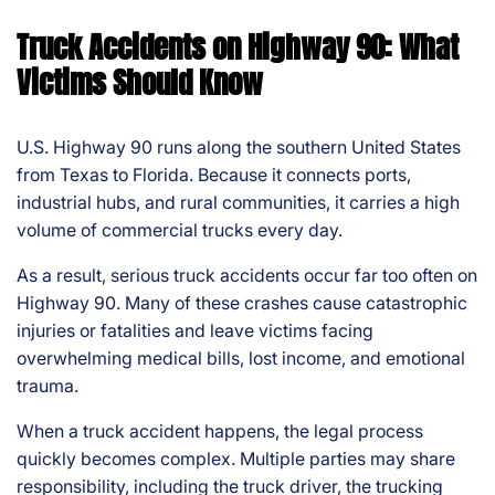
s
Truck Accidents on Highway 90: What
Pe
rs
Victims Should Know
on
al
Inj
U.S. Highway 90 runs along the southern United States
ur
from Texas to Florida. Because it connects ports,
y
industrial hubs, and rural communities, it carries a high
La
volume of commercial trucks every day.
w
ye
As a result, serious truck accidents occur far too often on
r
Highway 90. Many of these crashes cause catastrophic
injuries or fatalities and leave victims facing
overwhelming medical bills, lost income, and emotional
trauma.
When a truck accident happens, the legal process
quickly becomes complex. Multiple parties may share
responsibility, including the truck driver, the trucking