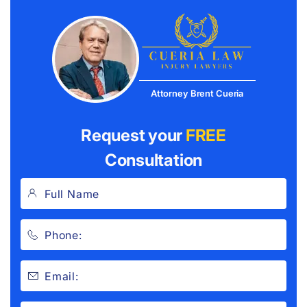
Attorney Brent Cueria
Request your
FREE
Consultation