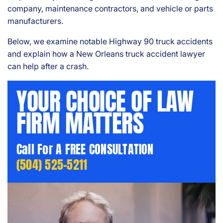
company, maintenance contractors, and vehicle or parts
manufacturers.
Below, we examine notable Highway 90 truck accidents
and explain how a New Orleans truck accident lawyer
can help after a crash.
YOUR CHOICE OF LAW
FIRM MATTERS
Call For A FREE CONSULTATION
(504) 525-5211