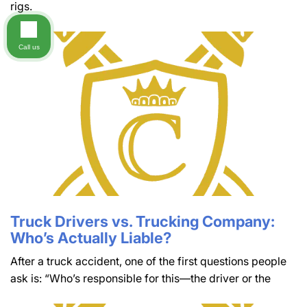
rigs.
Call us
Truck Drivers vs. Trucking Company:
Who’s Actually Liable?
After a truck accident, one of the first questions people
ask is: “Who’s responsible for this—the driver or the