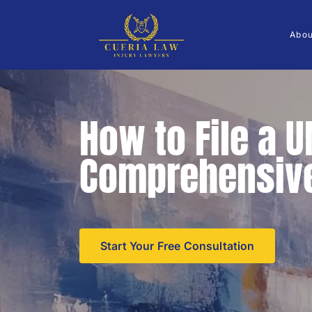
Abo
How to File a 
Comprehensive
Start Your Free Consultation