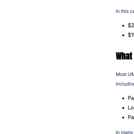
In this 
$2
$1
What 
Most UM 
includin
Pa
Lo
Pa
In many 