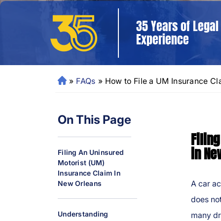
35 Years of Legal
Experience
»
FAQs
»
How to File a UM Insurance C
N
e
w
On This Page
O
rl
Filin
e
in Ne
Filing An Uninsured
a
Motorist (UM)
ns
Insurance Claim In
P
A car ac
New Orleans
er
does not
so
Understanding
many dr
n