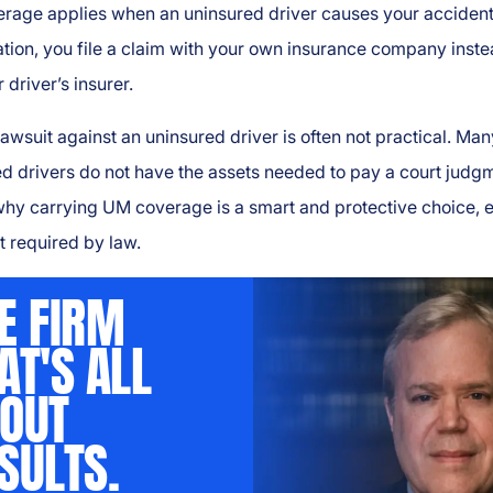
rage applies when an uninsured driver causes your accident.
uation, you file a claim with your own insurance company inste
 driver’s insurer.
 lawsuit against an uninsured driver is often not practical. Man
d drivers do not have the assets needed to pay a court judg
why carrying UM coverage is a smart and protective choice, 
not required by law.
E FIRM
AT'S ALL
OUT
SULTS.