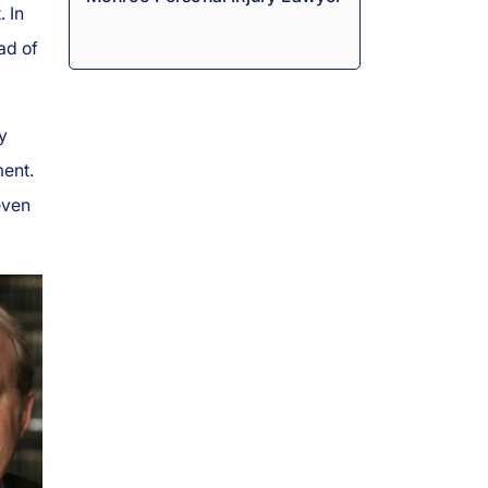
 In
ad of
y
ment.
even