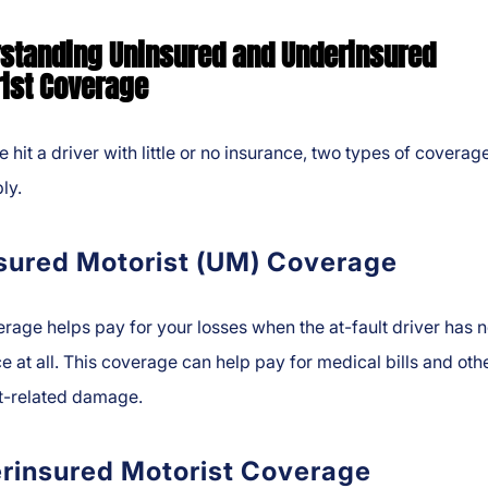
standing Uninsured and Underinsured
ist Coverage
re hit a driver with little or no insurance, two types of coverag
ly.
sured Motorist (UM) Coverage
age helps pay for your losses when the at-fault driver has 
e at all. This coverage can help pay for medical bills and oth
t-related damage.
rinsured Motorist Coverage