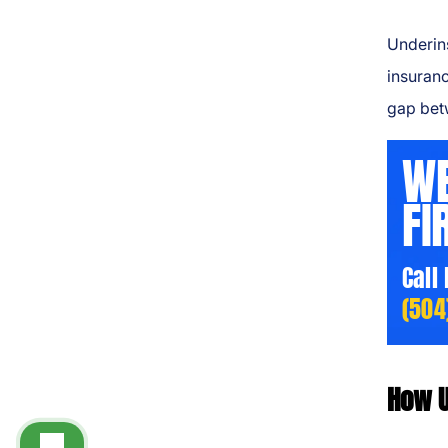
Underins
insuranc
gap bet
WE
FI
Call
(504
How U