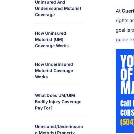
Uninsured And
al
Underinsured Motorist
At
Cueri
Inj
Coverage
ur
rights a
y
goal is 
How Uninsured
L
guide e
Motorist (UM)
a
Coverage Works
w
YO
y
How Underinsured
er
OF
Motorist Coverage
Works
MA
What Does UM/UIM
Call
Bodily Injury Coverage
Pay For?
CONS
(504
Uninsured/Underinsure
D Motorist Property