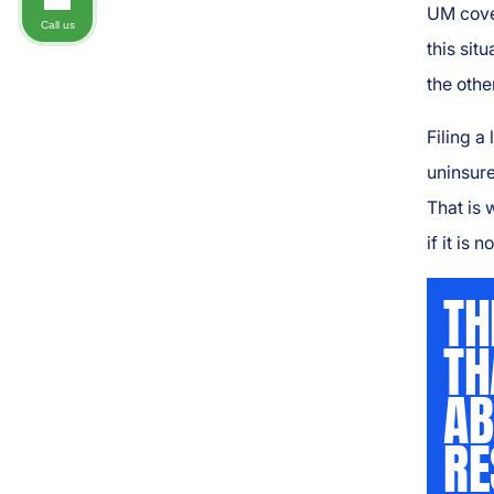
UM cove
Call us
this sit
the other
Filing a
uninsure
That is 
if it is 
TH
TH
AB
RE