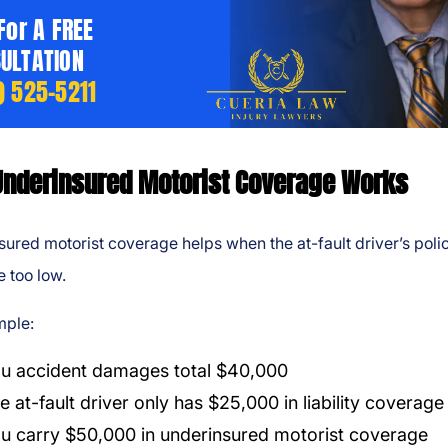
 For A FREE
ULTATION
) 525-5211
nderinsured Motorist Coverage Works
ured motorist coverage helps when the at-fault driver’s poli
e too low.
mple:
u accident damages total $40,000
e at-fault driver only has $25,000 in liability coverage
u carry $50,000 in underinsured motorist coverage