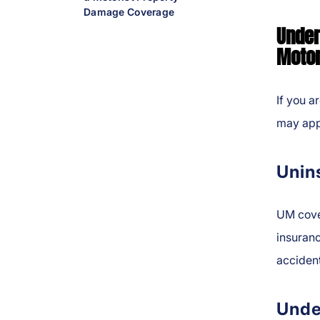
Damage Coverage
Under
Motor
If you a
may app
Unin
UM cover
insuranc
acciden
Unde