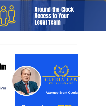
Around-the-Clock
Access to Your
Legal Team
aim
iver
Attorney Brent Cueria