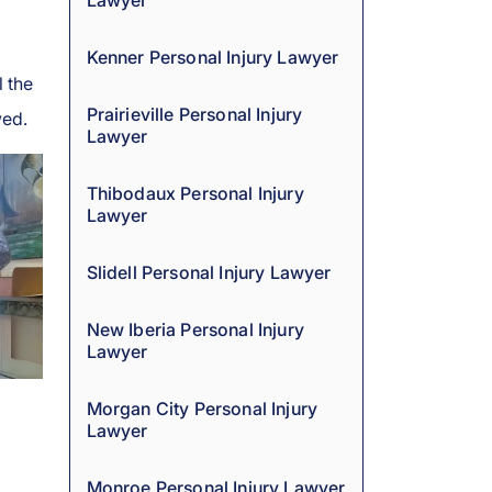
Lawyer
Kenner Personal Injury Lawyer
l the
Prairieville Personal Injury
wed.
Lawyer
Thibodaux Personal Injury
Lawyer
Slidell Personal Injury Lawyer
New Iberia Personal Injury
Lawyer
Morgan City Personal Injury
Lawyer
Monroe Personal Injury Lawyer