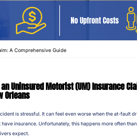
No Upfront Costs
laim: A Comprehensive Guide
g an Uninsured Motorist (UM) Insurance Cl
w Orleans
cident is stressful. It can feel even worse when the at-fault dr
 have insurance. Unfortunately, this happens more often than
ivers expect.