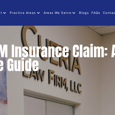
ut
Practice Areas
Areas We Serve
Blogs
FAQs
Contac
UM Insurance Claim: 
 Guide