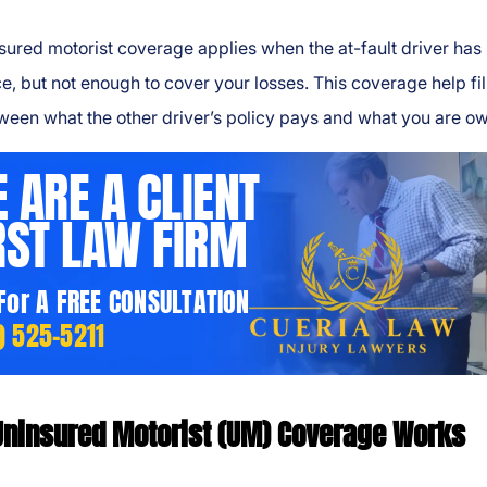
ured motorist coverage applies when the at-fault driver has
e, but not enough to cover your losses. This coverage help fil
ween what the other driver’s policy pays and what you are o
 ARE A CLIENT
RST LAW FIRM
 For A FREE CONSULTATION
) 525-5211
ninsured Motorist (UM) Coverage Works