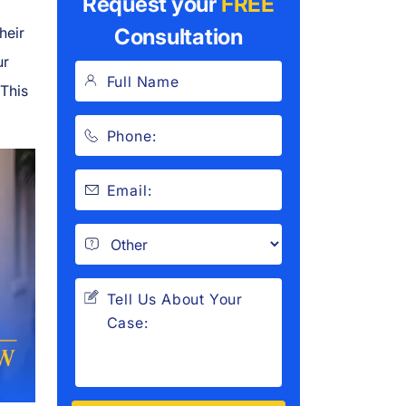
Request your
FREE
heir
Consultation
ur
 This