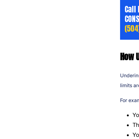
Call
CONS
(504
How U
Underins
limits ar
For exa
Yo
Th
Yo