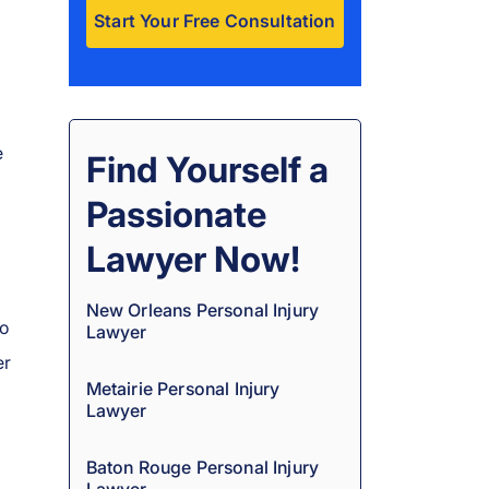
A
l
t
e
e
Find Yourself a
r
Passionate
n
a
Lawyer Now!
t
i
New Orleans Personal Injury
no
Lawyer
v
er
e
Metairie Personal Injury
:
Lawyer
Baton Rouge Personal Injury