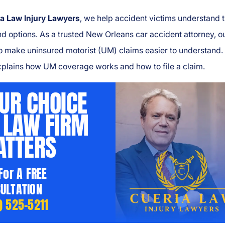
a Law Injury Lawyers
, we help accident victims understand t
nd options. As a trusted New Orleans car accident attorney, o
to make uninsured motorist (UM) claims easier to understand.
xplains how UM coverage works and how to file a claim.
UR CHOICE
 LAW FIRM
TTERS
 For A FREE
ULTATION
) 525-5211