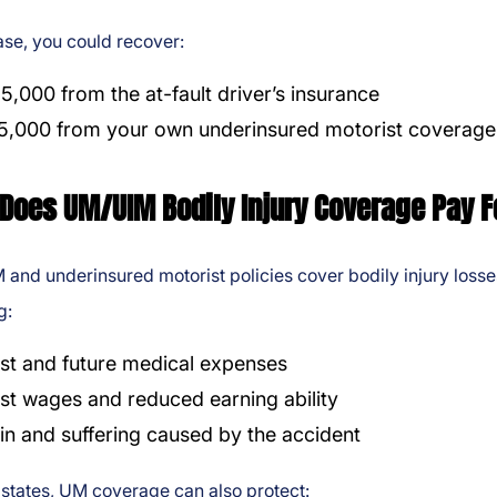
case, you could recover:
5,000 from the at-fault driver’s insurance
5,000 from your own underinsured motorist coverage
Does UM/UIM Bodily Injury Coverage Pay F
and underinsured motorist policies cover bodily injury losse
g:
st and future medical expenses
st wages and reduced earning ability
in and suffering caused by the accident
states, UM coverage can also protect: