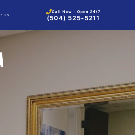
Call Now - Open 24/7
t Us
(504) 525-5211
A