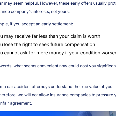
fer may seem helpful. However, these early offers usually prot
rance company’s interests, not yours.
ple, if you accept an early settlement:
u may receive far less than your claim is worth
u lose the right to seek future compensation
u cannot ask for more money if your condition worse
 words, what seems convenient now could cost you significan
a car accident attorneys understand the true value of your
herefore, we will not allow insurance companies to pressure 
unfair agreement.