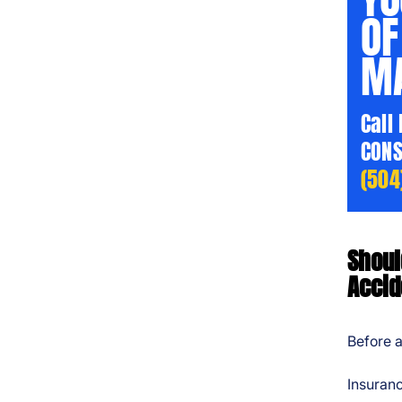
OF
MA
Call
CONS
(504
Shoul
Accid
Before a
Insuranc