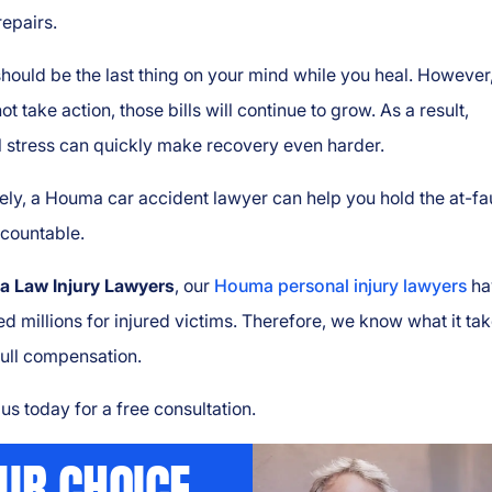
repairs.
ould be the last thing on your mind while you heal. However,
ot take action, those bills will continue to grow. As a result,
l stress can quickly make recovery even harder.
ely, a Houma car accident lawyer can help you hold the at-fa
ccountable.
a Law Injury Lawyers
, our
Houma personal injury lawyers
ha
d millions for injured victims. Therefore, we know what it tak
full compensation.
us today for a free consultation.
UR CHOICE