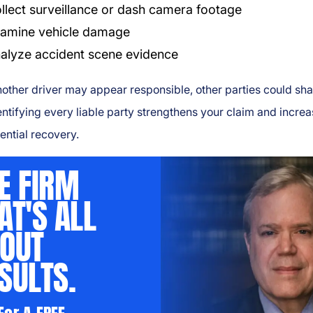
llect surveillance or dash camera footage
amine vehicle damage
alyze accident scene evidence
other driver may appear responsible, other parties could sh
dentifying every liable party strengthens your claim and incre
ential recovery.
E FIRM
AT'S ALL
OUT
SULTS.