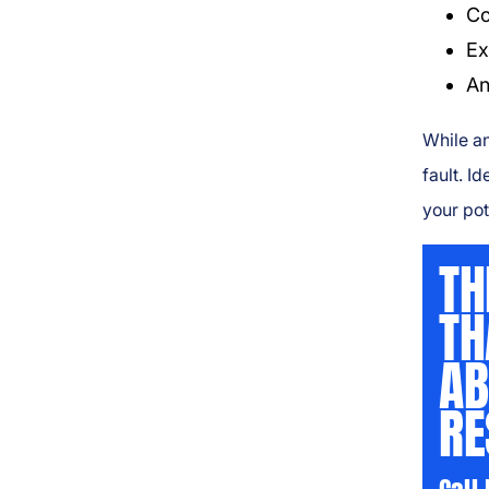
Co
Ex
An
While an
fault. I
your pot
TH
TH
AB
RE