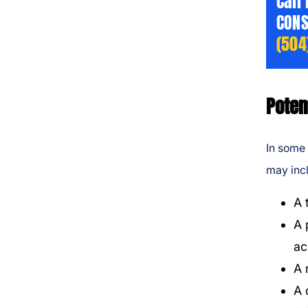
Call
CONS
(504
Poten
In some 
may inc
A 
A 
ac
A 
A 