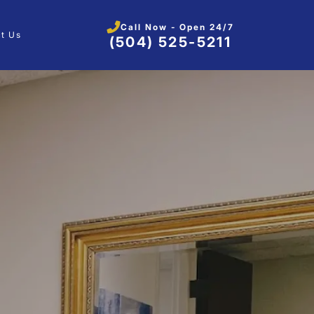
Call Now - Open 24/7
t Us
(504) 525-5211