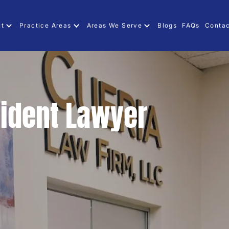
ut
Practice Areas
Areas We Serve
Blogs
FAQs
Contac
ident Lawyer