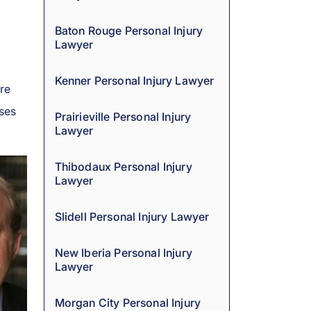
Baton Rouge Personal Injury
Lawyer
Kenner Personal Injury Lawyer
are
ases
Prairieville Personal Injury
Lawyer
Thibodaux Personal Injury
Lawyer
Slidell Personal Injury Lawyer
New Iberia Personal Injury
Lawyer
Morgan City Personal Injury