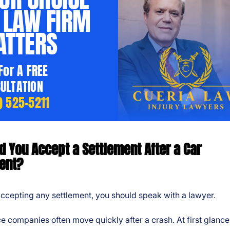
 LAW FIRM
TTERS
 For A FREE
ULTATION
) 525-5211
d You Accept a Settlement After a Car
ent?
ccepting any settlement, you should speak with a lawyer.
e companies often move quickly after a crash. At first glance