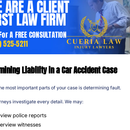
 ARE A CLIENT
RST LAW FIRM
 For A FREE CONSULTATION
) 525-5211
mining Liability in a Car Accident Case
he most important parts of your case is determining fault.
rneys investigate every detail. We may:
view police reports
terview witnesses