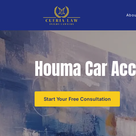
Abo
Houma Car Acc
Start Your Free Consultation