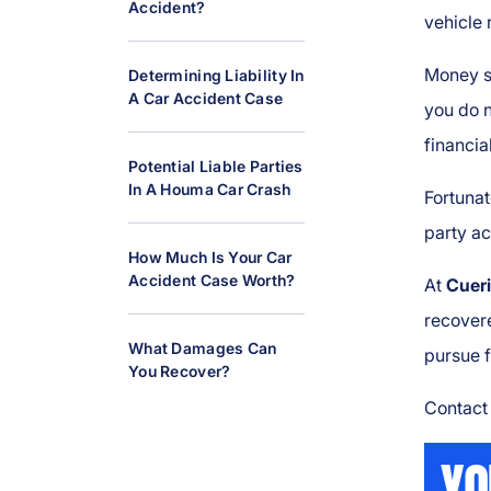
Accident?
al
vehicle 
Inj
ur
Money sh
Determining Liability In
A Car Accident Case
y
you do n
L
financia
a
Potential Liable Parties
w
In A Houma Car Crash
Fortunat
y
party a
er
How Much Is Your Car
Accident Case Worth?
At
Cueri
recovere
What Damages Can
pursue 
You Recover?
Contact 
YO