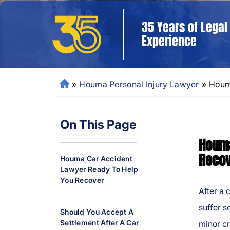
35 Years of Legal
Experience
»
Houma Personal Injury Lawyer
»
Houm
N
e
w
On This Page
O
rl
Houma
e
Reco
Houma Car Accident
a
Lawyer Ready To Help
ns
You Recover
P
After a 
er
suffer s
Should You Accept A
so
Settlement After A Car
minor cr
n