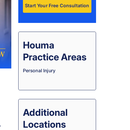
A
l
t
e
Houma
r
Practice Areas
n
a
Personal Injury
t
i
v
e
:
Additional
Locations
,