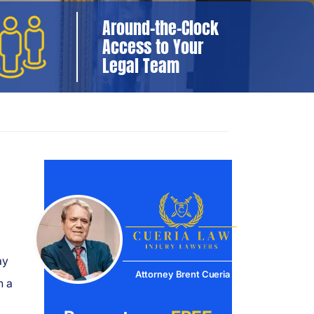
Around-the-Clock
Access to Your
Legal Team
ay
Attorney Brent Cueria
n a