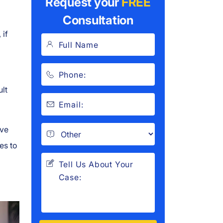
Request your
FREE
Consultation
 if
ult
ve
es to