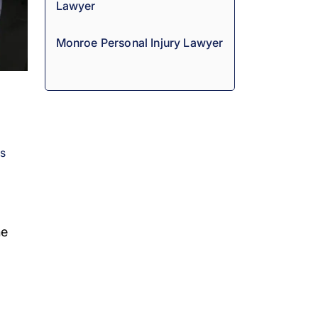
Lawyer
Monroe Personal Injury Lawyer
es
he