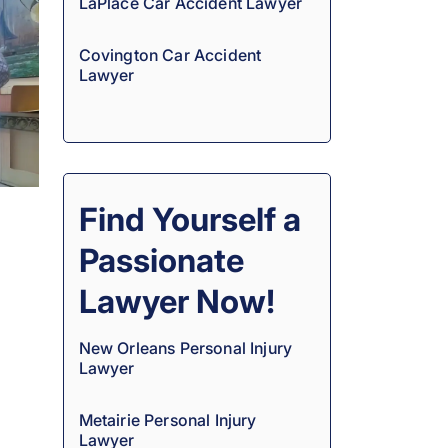
LaPlace Car Accident Lawyer
Covington Car Accident
Lawyer
Find Yourself a
Passionate
Lawyer Now!
New Orleans Personal Injury
Lawyer
Metairie Personal Injury
Lawyer