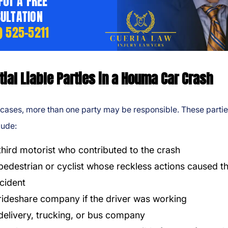
 For A FREE
ULTATION
) 525-5211
tial Liable Parties in a Houma Car Crash
cases, more than one party may be responsible. These parti
lude:
third motorist who contributed to the crash
pedestrian or cyclist whose reckless actions caused t
cident
rideshare company if the driver was working
delivery, trucking, or bus company