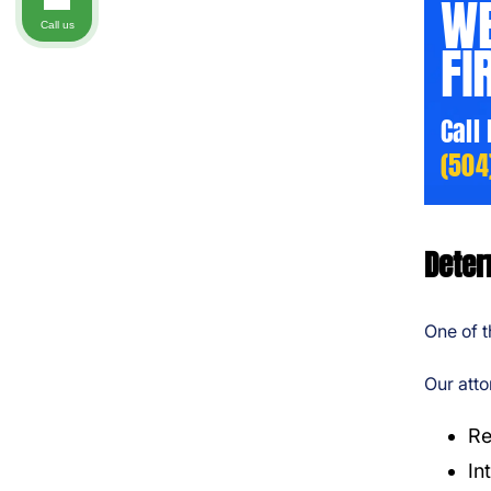
WE
Call us
FI
Call
(504
Deter
One of t
Our atto
Re
In