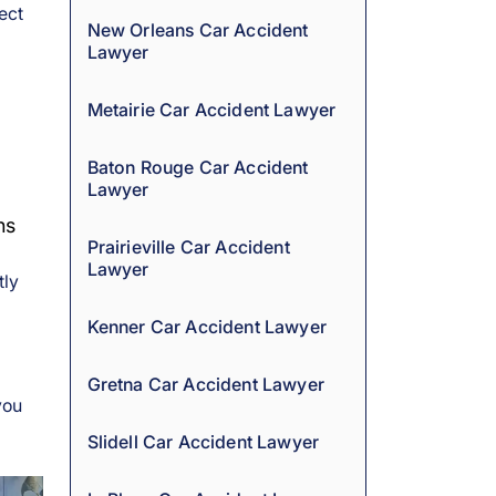
ect
New Orleans Car Accident
Lawyer
Metairie Car Accident Lawyer
Baton Rouge Car Accident
Lawyer
ns
Prairieville Car Accident
Lawyer
tly
Kenner Car Accident Lawyer
Gretna Car Accident Lawyer
you
Slidell Car Accident Lawyer