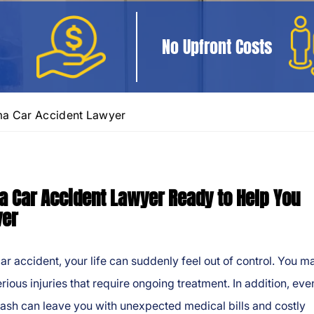
No Upfront Costs
a Car Accident Lawyer
 Car Accident Lawyer Ready to Help You
ver
car accident, your life can suddenly feel out of control. You m
erious injuries that require ongoing treatment. In addition, eve
ash can leave you with unexpected medical bills and costly