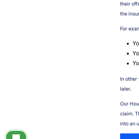
their of
the insu
For exam
Yo
Yo
Yo
In other
later.
Our Houm
claim. T
into an 