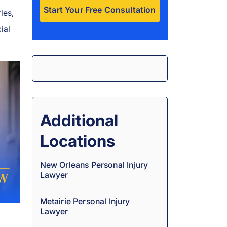
les,
ial
A
l
t
e
r
n
a
Additional
t
Locations
i
v
New Orleans Personal Injury
e
Lawyer
:
Metairie Personal Injury
Lawyer