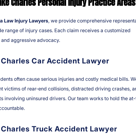
ake Charles Personal Injury Practice Areas
a Law Injury Lawyers
, we provide comprehensive representa
de range of injury cases. Each claim receives a customized
y and aggressive advocacy.
 Charles Car Accident Lawyer
dents often cause serious injuries and costly medical bills. W
t victims of rear-end collisions, distracted driving crashes, 
s involving uninsured drivers. Our team works to hold the at-
ccountable.
 Charles Truck Accident Lawyer