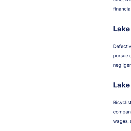
financia
Lake
Defecti
pursue c
negligen
Lake
Bicyclis
companie
wages, 