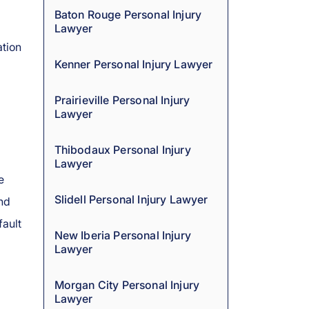
Baton Rouge Personal Injury
Lawyer
tion
Kenner Personal Injury Lawyer
Prairieville Personal Injury
Lawyer
Thibodaux Personal Injury
Lawyer
e
Slidell Personal Injury Lawyer
and
fault
New Iberia Personal Injury
Lawyer
Morgan City Personal Injury
Lawyer