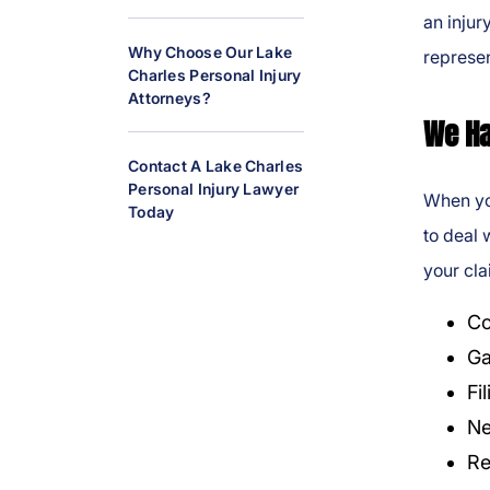
al
an injur
Inj
Why Choose Our Lake
represen
ur
Charles Personal Injury
Attorneys?
y
We Ha
L
a
Contact A Lake Charles
w
Personal Injury Lawyer
When you
y
Today
to deal 
er
your cla
Co
Ga
Fi
Ne
Re