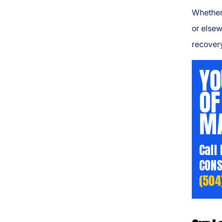
Whether
or elsew
recover
YO
OF
MA
Call
CONS
(504