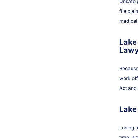
Unsafe p
file cla
medical 
Lake
Lawy
Because
work of
Act and 
Lake
Losing a
time, we