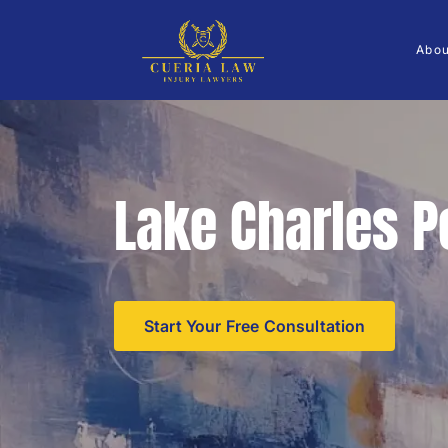
Abo
Lake Charles P
Start Your Free Consultation