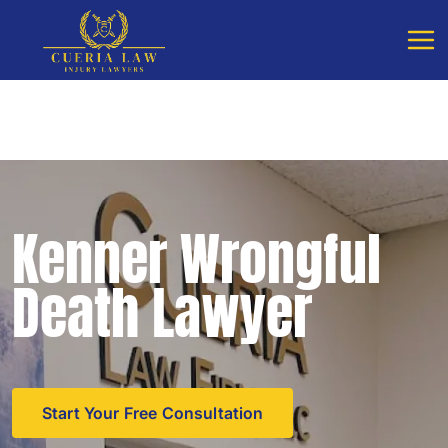
Free Consultation - Available 24/7
Call Cueria Law
Kenner Wrongful
Death Lawyer
Start Your Free Consultation