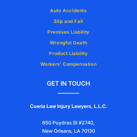
Auto Accidents
Slip and Fall
Premises Liability
Wrongful Death
Product Liability
Workers’ Compensation
GET IN TOUCH
Cueria Law Injury Lawyers, L.L.C.
650 Poydras St #2740,
New Orleans, LA 70130