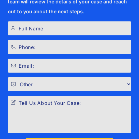
team will review the details of your case and reach
out to you about the next steps.