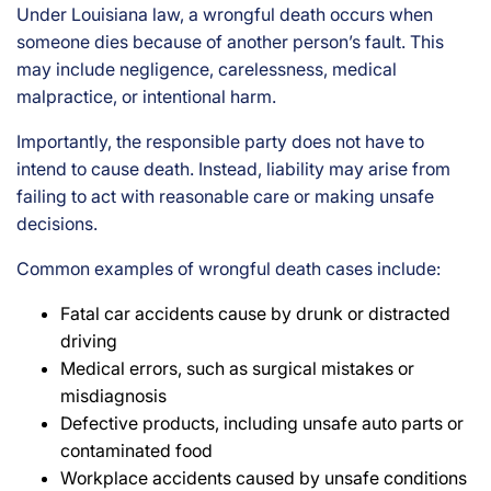
Under Louisiana law, a wrongful death occurs when
someone dies because of another person’s fault. This
may include negligence, carelessness, medical
malpractice, or intentional harm.
Importantly, the responsible party does not have to
intend to cause death. Instead, liability may arise from
failing to act with reasonable care or making unsafe
decisions.
Common examples of wrongful death cases include:
Fatal car accidents cause by drunk or distracted
driving
Medical errors, such as surgical mistakes or
misdiagnosis
Defective products, including unsafe auto parts or
contaminated food
Workplace accidents caused by unsafe conditions