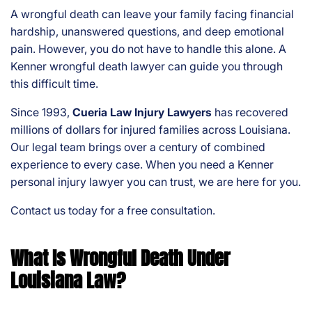
on
A wrongful death can leave your family facing financial
al
hardship, unanswered questions, and deep emotional
Inj
pain. However, you do not have to handle this alone. A
ur
Kenner wrongful death lawyer can guide you through
y
this difficult time.
La
w
Since 1993,
Cueria Law Injury Lawyers
has recovered
ye
millions of dollars for injured families across Louisiana.
r
Our legal team brings over a century of combined
experience to every case. When you need a Kenner
personal injury lawyer you can trust, we are here for you.
Contact us today for a free consultation.
What Is Wrongful Death Under
Louisiana Law?