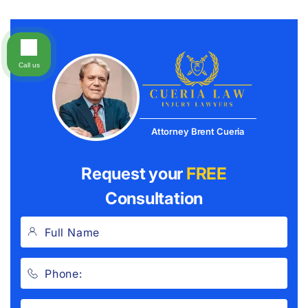
Call us
Attorney Brent Cueria
Request your
FREE
Consultation