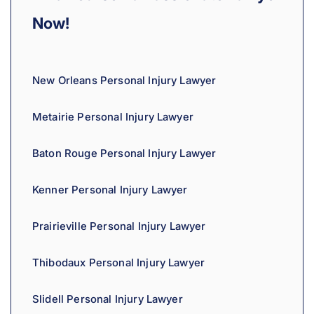
Now!
New Orleans Personal Injury Lawyer
Metairie Personal Injury Lawyer
Baton Rouge Personal Injury Lawyer
Kenner Personal Injury Lawyer
Prairieville Personal Injury Lawyer
Thibodaux Personal Injury Lawyer
Slidell Personal Injury Lawyer