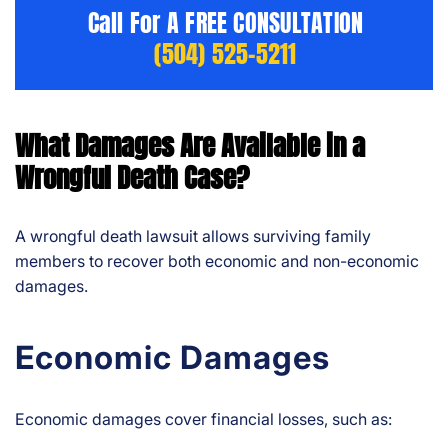
Call For A FREE CONSULTATION
(504) 525-5211
What Damages Are Available in a
Wrongful Death Case?
A wrongful death lawsuit allows surviving family
members to recover both economic and non-economic
damages.
Economic Damages
Economic damages cover financial losses, such as: