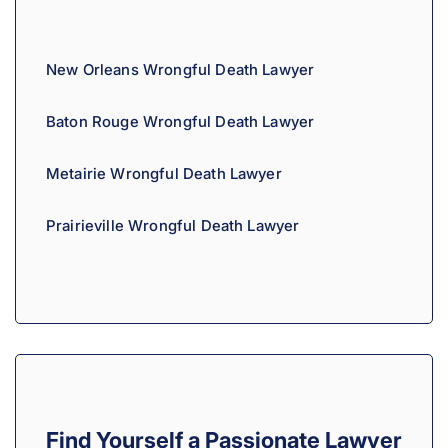
New Orleans Wrongful Death Lawyer
Baton Rouge Wrongful Death Lawyer
Metairie Wrongful Death Lawyer
Prairieville Wrongful Death Lawyer
Find Yourself a Passionate Lawyer