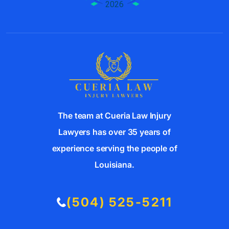
The team at Cueria Law Injury
Lawyers has over 35 years of
experience serving the people of
Louisiana.
(504) 525-5211