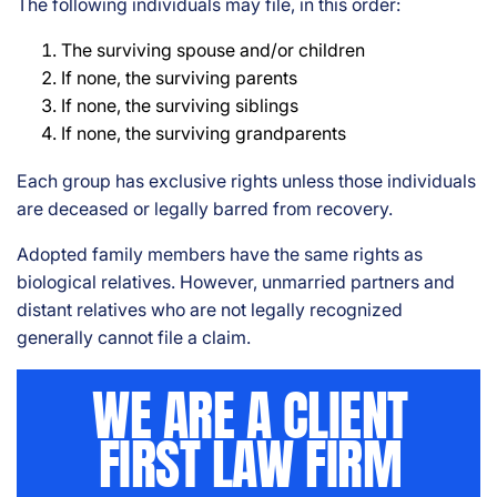
The following individuals may file, in this order:
The surviving spouse and/or children
If none, the surviving parents
If none, the surviving siblings
If none, the surviving grandparents
Each group has exclusive rights unless those individuals
are deceased or legally barred from recovery.
Adopted family members have the same rights as
biological relatives. However, unmarried partners and
distant relatives who are not legally recognized
generally cannot file a claim.
WE ARE A CLIENT
FIRST LAW FIRM