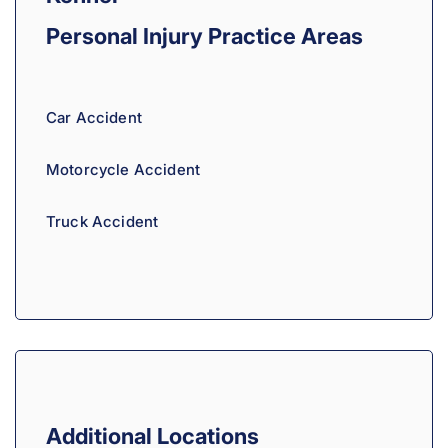
a
Personal Injury
Practice Areas
t
i
v
Car Accident
e
:
Motorcycle Accident
Truck Accident
Additional Locations