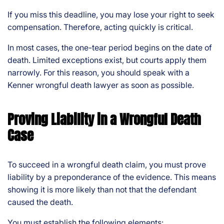
If you miss this deadline, you may lose your right to seek
compensation. Therefore, acting quickly is critical.
In most cases, the one-tear period begins on the date of
death. Limited exceptions exist, but courts apply them
narrowly. For this reason, you should speak with a
Kenner wrongful death lawyer as soon as possible.
Proving Liability in a Wrongful Death
Case
To succeed in a wrongful death claim, you must prove
liability by a preponderance of the evidence. This means
showing it is more likely than not that the defendant
caused the death.
You must establish the following elements: