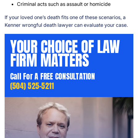
Criminal acts such as assault or homicide
If your loved one’s death fits one of these scenarios, a
Kenner wrongful death lawyer can evaluate your case.
YOUR CHOICE OF LAW
FIRM MATTERS
Call For A FREE CONSULTATION
(504) 525-5211