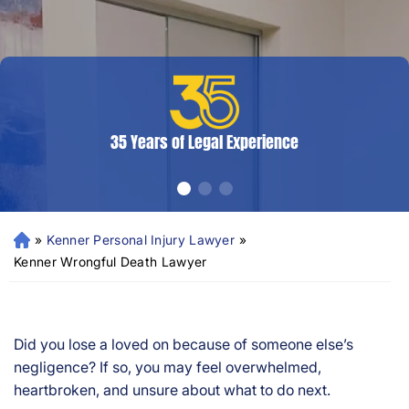
35 Years of Legal Experience
»
Kenner Personal Injury Lawyer
»
N
e
Kenner Wrongful Death Lawyer
w
Or
le
an
Did you lose a loved on because of someone else’s
s
negligence? If so, you may feel overwhelmed,
Pe
heartbroken, and unsure about what to do next.
rs