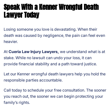
Speak With a Kenner Wrongful Death
Lawyer Today
Losing someone you love is devastating. When their
death was caused by negligence, the pain can feel even
heavier.
At
Cueria Law Injury Lawyers,
we understand what is at
stake. While no lawsuit can undo your loss, it can
provide financial stability and a path toward justice.
Let our Kenner wrongful death lawyers help you hold the
responsible parties accountable.
Call today to schedule your free consultation. The sooner
you reach out, the sooner we can begin protecting your
family’s rights.