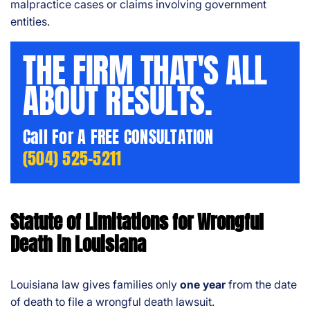
malpractice cases or claims involving government
entities.
THE FIRM THAT'S ALL
ABOUT RESULTS.
Call For A FREE CONSULTATION
(504) 525-5211
Statute of Limitations for Wrongful
Death in Louisiana
Louisiana law gives families only
one year
from the date
of death to file a wrongful death lawsuit.