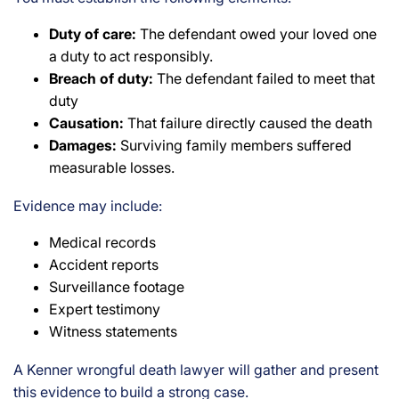
Duty of care:
The defendant owed your loved one
a duty to act responsibly.
Breach of duty:
The defendant failed to meet that
duty
Causation:
That failure directly caused the death
Damages:
Surviving family members suffered
measurable losses.
Evidence may include:
Medical records
Accident reports
Surveillance footage
Expert testimony
Witness statements
A Kenner wrongful death lawyer will gather and present
this evidence to build a strong case.