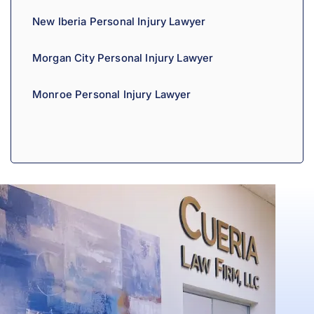
New Iberia Personal Injury Lawyer
Morgan City Personal Injury Lawyer
Monroe Personal Injury Lawyer