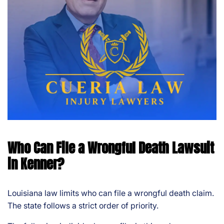
Who Can File a Wrongful Death Lawsuit
in Kenner?
Louisiana law limits who can file a wrongful death claim.
The state follows a strict order of priority.