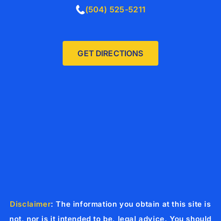
(504) 525-5211
GET DIRECTIONS
Disclaimer
: The information you obtain at this site is
not, nor is it intended to be, legal advice. You should