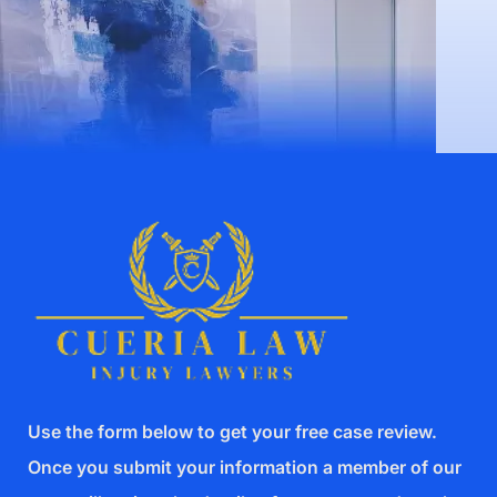
Use the form below to get your free case review.
Once you submit your information a member of our