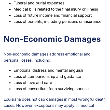
Funeral and burial expenses
Medical bills related to the final injury or illness
Loss of future income and financial support
Loss of benefits, including pensions or insurance
Non-Economic Damages
Non-economic damages address emotional and
personal losses, including:
Emotional distress and mental anguish
Loss of companionship and guidance
Loss of love and care
Loss of consortium for a surviving spouse
Louisiana does not cap damages in most wrongful death
cases. However, exceptions may apply in medical