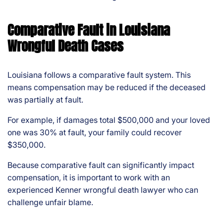
Comparative Fault in Louisiana
Wrongful Death Cases
Louisiana follows a comparative fault system. This
means compensation may be reduced if the deceased
was partially at fault.
For example, if damages total $500,000 and your loved
one was 30% at fault, your family could recover
$350,000.
Because comparative fault can significantly impact
compensation, it is important to work with an
experienced Kenner wrongful death lawyer who can
challenge unfair blame.