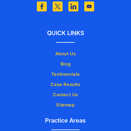
QUICK LINKS
About Us
Blog
Testimonials
Case Results
Contact Us
Sitemap
Practice Areas