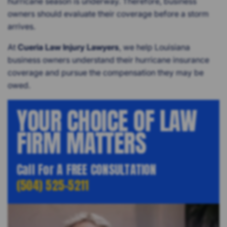
hurricane season is underway. Therefore, business
owners should evaluate their coverage before a storm
arrives.
At
Cueria Law Injury Lawyers
, we help Louisiana
business owners understand their hurricane insurance
coverage and pursue the compensation they may be
owed.
YOUR CHOICE OF LAW
FIRM MATTERS
Call For A FREE CONSULTATION
(504) 525-5211