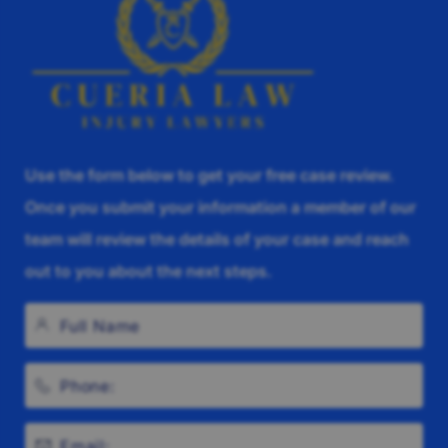
Use the form below to get your free case review.
Once you submit your information a member of our
team will review the details of your case and reach
out to you about the next steps.