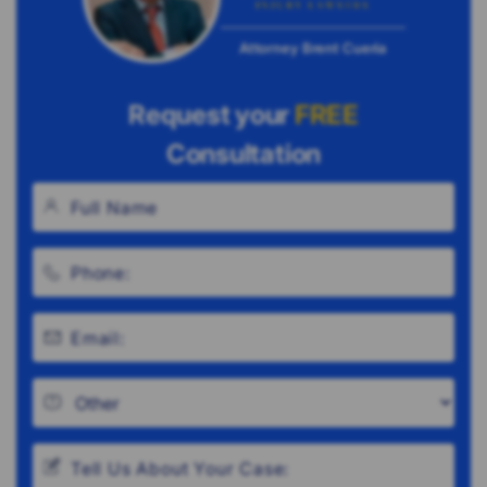
Attorney Brent Cueria
Request your
FREE
Consultation