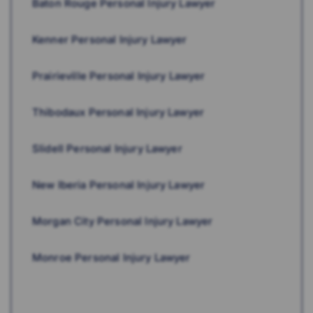
Baton Rouge Personal Injury Lawyer
Kenner Personal Injury Lawyer
Prairieville Personal Injury Lawyer
Thibodaux Personal Injury Lawyer
Slidell Personal Injury Lawyer
New Iberia Personal Injury Lawyer
Morgan City Personal Injury Lawyer
Monroe Personal Injury Lawyer