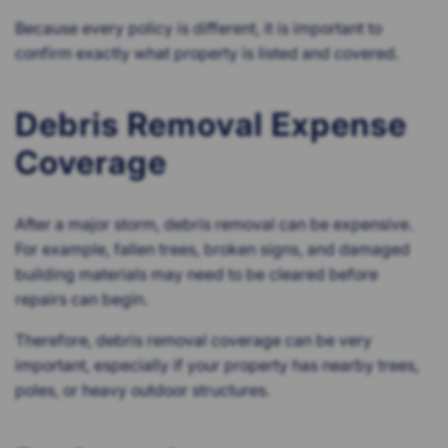
Because every policy is different, it is important to
confirm exactly what property is listed and covered.
Debris Removal Expense
Coverage
After a major storm, debris removal can be expensive.
For example, fallen trees, broken signs, and damaged
building materials may need to be cleared before
repairs can begin.
Therefore, debris removal coverage can be very
important, especially if your property has nearby trees,
poles, or heavy outdoor structures.