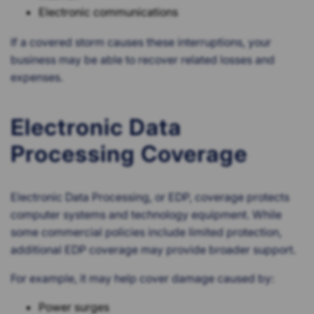
Electronic communications
If a covered storm causes these interruptions, your
business may be able to recover related losses and
expenses.
Electronic Data
Processing Coverage
Electronic Data Processing, or EDP, coverage protects
computer systems and technology equipment. While
some commercial policies include limited protection,
additional EDP coverage may provide broader support.
For example, it may help cover damage caused by:
Power surges