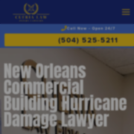
Call Now - Open 24/7
(504) 525-5211
New Orleans
Commercial
Building Hurricane
Damage Lawyer