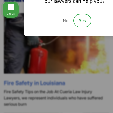
our lawyers can help you?
Call us
No
Yes
Fire Safety in Louisiana
Fire Safety Tips on the Job At Cueria Law Injury
Lawyers, we represent individuals who have suffered
serious burn