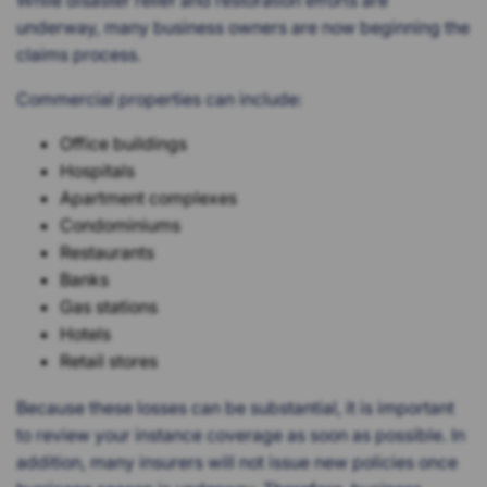
While disaster relief and restoration efforts are
underway, many business owners are now beginning the
claims process.
Commercial properties can include:
Office buildings
Hospitals
Apartment complexes
Condominiums
Restaurants
Banks
Gas stations
Hotels
Retail stores
Because these losses can be substantial, it is important
to review your instance coverage as soon as possible. In
addition, many insurers will not issue new policies once