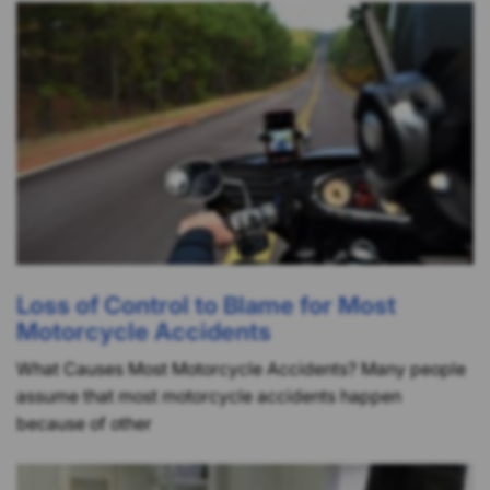
Loss of Control to Blame for Most
Motorcycle Accidents
What Causes Most Motorcycle Accidents? Many people
assume that most motorcycle accidents happen
because of other