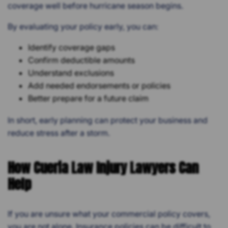
coverage well before hurricane season begins.
By evaluating your policy early, you can:
Identify coverage gaps
Confirm deductible amounts
Understand exclusions
Add needed endorsements or policies
Better prepare for a future claim
In short, early planning can protect your business and
reduce stress after a storm.
How Cueria Law Injury Lawyers Can
Help
If you are unsure what your commercial policy covers,
you are not alone. Insurance policies can be difficult to