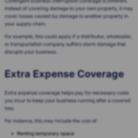
Contingent business interruption coverage is different.
Instead of covering damage to your own property, it may
cover losses caused by damage to another property in
your supply chain.
For example, this could apply if a distributor, wholesaler,
or transportation company suffers storm damage that
disrupts your business.
Extra Expense Coverage
Extra expense coverage helps pay for necessary costs
you incur to keep your business running after a covered
loss.
For instance, this may include the cost of:
Renting temporary space