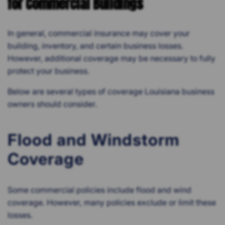
for Commercial Buildings
In general, commercial insurance may cover your
building, inventory, and certain business losses.
However, additional coverage may be necessary to fully
protect your business.
Below are several types of coverage Louisiana business
owners should consider.
Flood and Windstorm
Coverage
Some commercial policies include flood and wind
coverage. However, many policies exclude or limit these
losses.