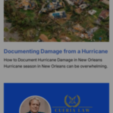
Documenting Damage from a Hurricane
How to Document Hurricane Damage in New Orleans
Hurricane season in New Orleans can be overwhelming.