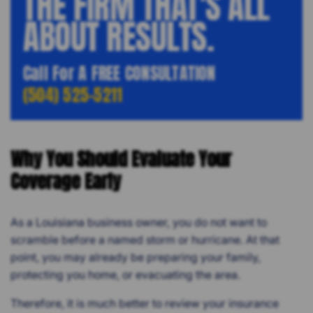
THE FIRM THAT'S ALL
ABOUT RESULTS.
Call For A FREE CONSULTATION
(504) 525-5211
Why You Should Evaluate Your
Coverage Early
As a Louisiana business owner, you do not want to
scramble before a named storm or hurricane. At that
point, you may already be preparing your family,
protecting you home, or evacuating the area.
Therefore, it is much better to review your insurance