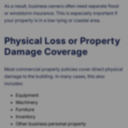
As a result, business owners often need separate flood
or windstorm insurance. This is especially important if
your property is in a low-lying or coastal area.
Physical Loss or Property
Damage Coverage
Most commercial property policies cover direct physical
damage to the building. In many cases, this also
includes:
Equipment
Machinery
Furniture
Inventory
Other business personal property