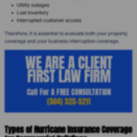
Utility outages
Lost inventory
Interrupted customer access
Therefore, it is essential to evaluate both your property
coverage and your business interruption coverage.
WE ARE A CLIENT
FIRST LAW FIRM
Call For A FREE CONSULTATION
(504) 525-5211
Types of Hurricane Insurance Coverage