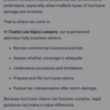
understand, especially when multiple types of hurricane
damage are involved.
That is where we come in.
At
Cueria Law Injury Lawyers
, our experienced
attorneys help business owners:
Review commercial insurance policies
Assess whether coverage is adequate
Understand exclusions and limitations
Prepare and file hurricane claims
Pursue fair compensation after storm damage
Because hurricane claims can become complex, legal
guidance can make a major difference.