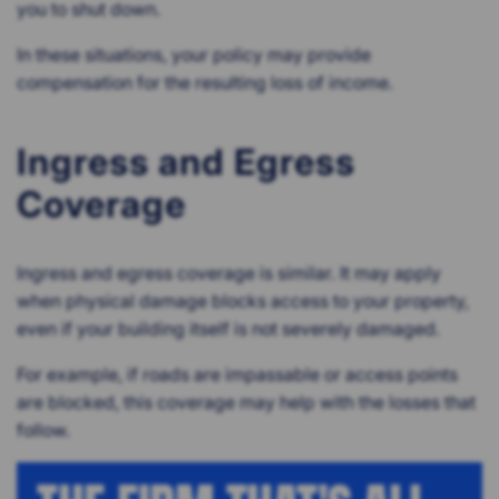
you to shut down.
In these situations, your policy may provide
compensation for the resulting loss of income.
Ingress and Egress
Coverage
Ingress and egress coverage is similar. It may apply
when physical damage blocks access to your property,
even if your building itself is not severely damaged.
For example, if roads are impassable or access points
are blocked, this coverage may help with the losses that
follow.