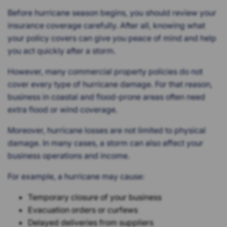
Before hurricane season begins, you should review your
insurance coverage carefully. After all, knowing what
your policy covers can give you peace of mind and help
you act quickly after a storm.
However, many commercial property policies do not
cover every type of hurricane damage. For that reason,
business in coastal and flood-prone areas often need
extra flood or wind coverage.
Moreover, hurricane losses are not limited to physical
damage. In many cases, a storm can also affect your
business operations and income.
For example, a hurricane may cause:
Temporary closure of your business
Evacuation orders or curfews
Delayed deliveries from suppliers