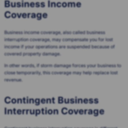
Business Income
Coverage
Business income coverage, also called business
interruption coverage, may compensate you for lost
income if your operations are suspended because of
covered property damage.
In other words, if storm damage forces your business to
close temporarily, this coverage may help replace lost
revenue.
Contingent Business
Interruption Coverage