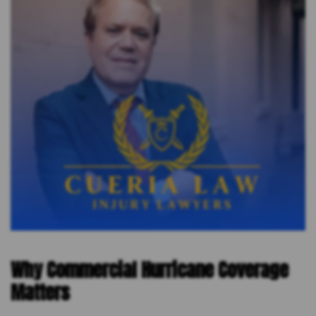
Why Commercial Hurricane Coverage
Matters