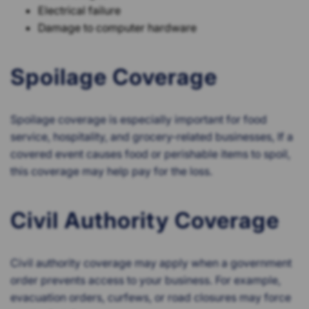
Electrical failure
Damage to computer hardware
Spoilage Coverage
Spoilage coverage is especially important for food
service, hospitality, and grocery-related businesses, If a
covered event causes food or perishable items to spoil,
this coverage may help pay for the loss.
Civil Authority Coverage
Civil authority coverage may apply when a government
order prevents access to your business. For example,
evacuation orders, curfews, or road closures may force