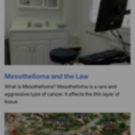
Mesothelioma and the Law
What Is Mesothelioma? Mesothelioma is a rare and
aggressive type of cancer. It affects the thin layer of
tissue