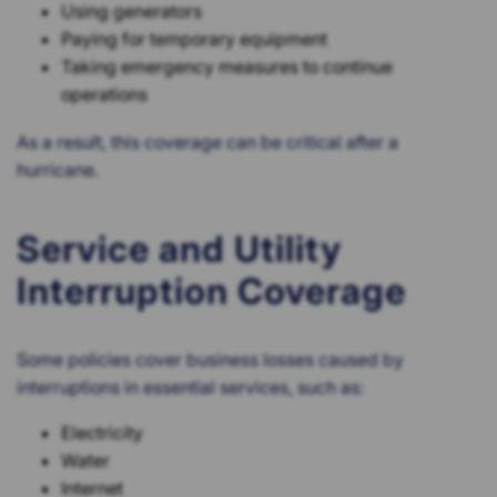
Using generators
Paying for temporary equipment
Taking emergency measures to continue
operations
As a result, this coverage can be critical after a
hurricane.
Service and Utility
Interruption Coverage
Some policies cover business losses caused by
interruptions in essential services, such as:
Electricity
Water
Internet