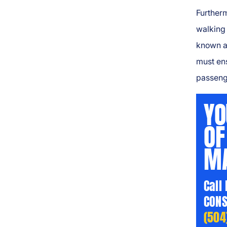
Furtherm
walking 
known a
must en
passeng
YO
OF
MA
Call
CONS
(504