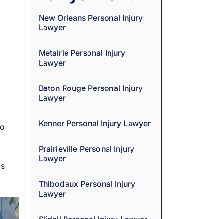
New Orleans Personal Injury
Lawyer
Metairie Personal Injury
Lawyer
Baton Rouge Personal Injury
Lawyer
Kenner Personal Injury Lawyer
to
Prairieville Personal Injury
Lawyer
as
Thibodaux Personal Injury
Lawyer