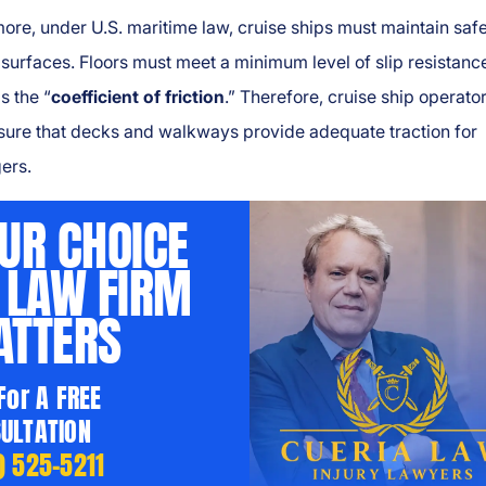
ore, under U.S. maritime law, cruise ships must maintain saf
surfaces. Floors must meet a minimum level of slip resistanc
s the “
coefficient of friction
.” Therefore, cruise ship operato
sure that decks and walkways provide adequate traction for
ers.
UR CHOICE
 LAW FIRM
TTERS
 For A FREE
ULTATION
) 525-5211