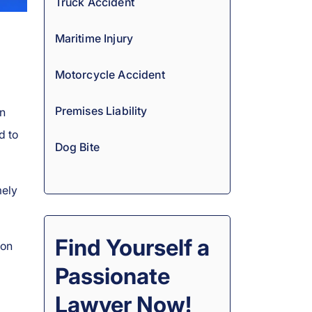
Truck Accident
Maritime Injury
Motorcycle Accident
Premises Liability
rn
d to
Dog Bite
mely
Find Yourself a
 on
Passionate
Lawyer Now!