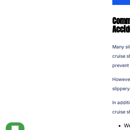
Commo
Accid
Many sli
cruise s
prevent 
However
slippery
In addit
cruise s
We