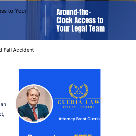
Around-the-
Clock Access to
Your Legal Team
d Fall Accident
can
t,
Attorney Brent Cueria