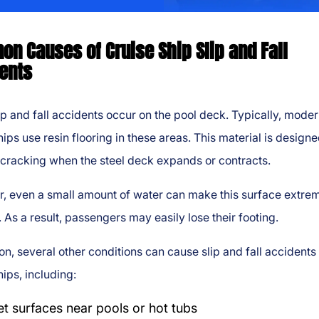
n Causes of Cruise Ship Slip and Fall
ents
p and fall accidents occur on the pool deck. Typically, mode
hips use resin flooring in these areas. This material is designe
cracking when the steel deck expands or contracts.
, even a small amount of water can make this surface extre
. As a result, passengers may easily lose their footing.
ion, several other conditions can cause slip and fall accidents
hips, including:
t surfaces near pools or hot tubs