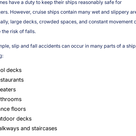
ines have a duty to keep their ships reasonably safe for
ers. However, cruise ships contain many wet and slippery ar
nally, large decks, crowded spaces, and constant movement 
the risk of falls.
ple, slip and fall accidents can occur in many parts of a ship
g:
ol decks
staurants
eaters
throoms
nce floors
tdoor decks
lkways and staircases