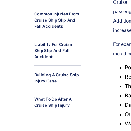
Cruise l
al
passeng
Inj
Common Injuries From
ur
Cruise Ship Slip And
Additio
Fall Accidents
y
increase 
L
a
For exam
Liability For Cruise
w
Ship Slip And Fall
includin
y
Accidents
er
Po
Building A Cruise Ship
Re
Injury Case
Th
Ba
What To Do After A
Da
Cruise Ship Injury
Ou
Wa