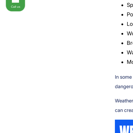
Sp
Call us
Po
Lo
Wo
Br
Wa
Mo
In some 
dangero
Weather 
can crea
WE