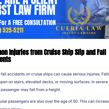
RST LAW FIRM
 For A FREE CONSULTATION
) 525-5211
n Injuries from Cruise Ship Slip and Fall
ents
 fall accidents on cruise ships can cause serious injuries. Fall
en on stairs, elevated decks, or moving surfaces. In severe
 passenger may fall from a height.
ise passengers are also over the age of 50. This can increas