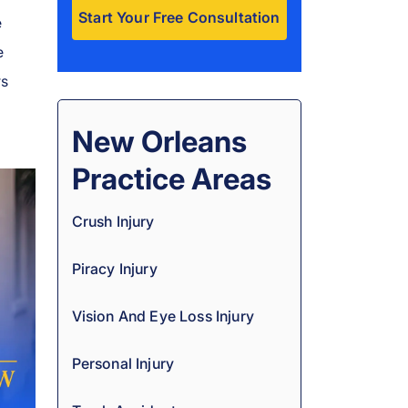
e
e
A
l
rs
t
e
New Orleans
r
Practice Areas
n
a
Crush Injury
t
i
Piracy Injury
v
e
Vision And Eye Loss Injury
:
Personal Injury