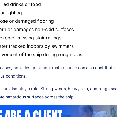
illed drinks or food
or lighting
ose or damaged flooring
rn or damages non-skid surfaces
oken or missing stair railings
ter tracked indoors by swimmers
vement of the ship during rough seas
cases, poor design or poor maintenance can also contribute 
us conditions.
can also play a role. Strong winds, heavy rain, and rough se
te hazardous surfaces across the ship.
 ARE A CLIENT