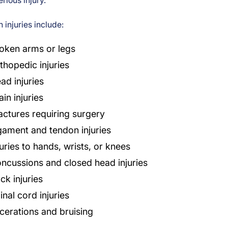
erious injury.
injuries include:
oken arms or legs
thopedic injuries
ad injuries
ain injuries
actures requiring surgery
gament and tendon injuries
juries to hands, wrists, or knees
ncussions and closed head injuries
ck injuries
inal cord injuries
cerations and bruising