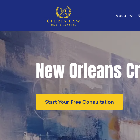
About
N
New Orleans Cr
Start Your Free Consultation