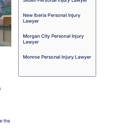
Slidell Personal Injury Lawyer
New Iberia Personal Injury
Lawyer
Morgan City Personal Injury
Lawyer
Monroe Personal Injury Lawyer
s
e the