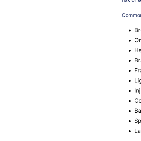
risk of s
Common 
Br
Or
He
Br
Fr
Li
In
Co
Ba
Sp
La