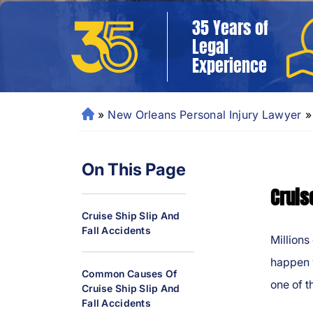
35 Years of
Legal
Experience
»
New Orleans Personal Injury Lawyer
»
N
e
w
On This Page
O
rl
Cruis
e
Cruise Ship Slip And
a
Fall Accidents
ns
Millions
P
happen w
er
Common Causes Of
one of t
Cruise Ship Slip And
so
Fall Accidents
n