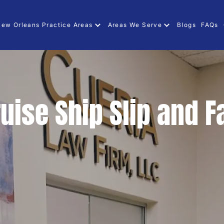
ew Orleans Practice Areas
Areas We Serve
Blogs
FAQs
uise Ship Slip and F