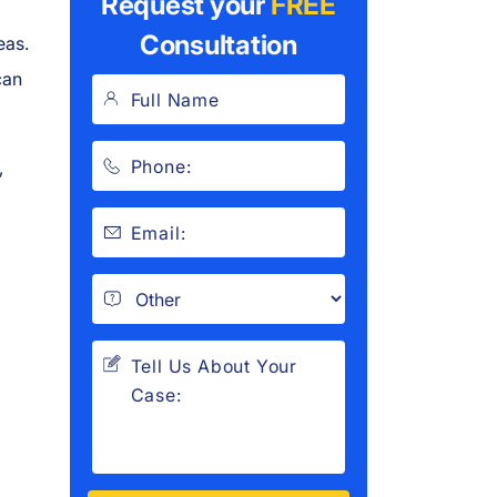
Request your
FREE
Consultation
eas.
can
,