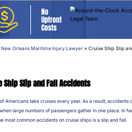
No
Upfront
Costs
New Orleans Maritime Injury Lawyer
»
Cruise Ship Slip an
e Ship Slip and Fall Accidents
 of Americans take cruises every year. As a result, accidents 
hen large numbers of passengers gather in one place. In fac
he most common accidents on cruise ships is a slip and fall.