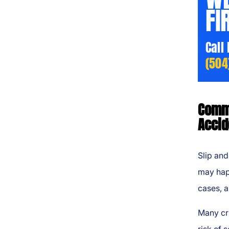
FI
Call
(504
Commo
Accid
Slip and
may happ
cases, a
Many cru