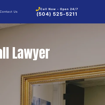
Call Now - Open 24/7
Contact Us
(504) 525-5211
all Lawyer