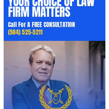
YOUR CHOICE OF LAW
FIRM MATTERS
Call For A FREE CONSULTATION
(504) 525-5211