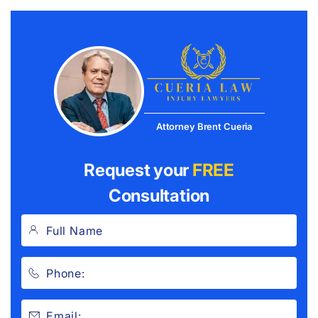
Attorney Brent Cueria
Request your
FREE
Consultation