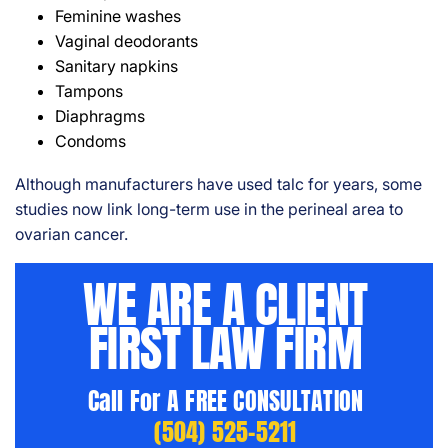
Feminine washes
Vaginal deodorants
Sanitary napkins
Tampons
Diaphragms
Condoms
Although manufacturers have used talc for years, some
studies now link long-term use in the perineal area to
ovarian cancer.
WE ARE A CLIENT
FIRST LAW FIRM
Call For A FREE CONSULTATION
(504) 525-5211