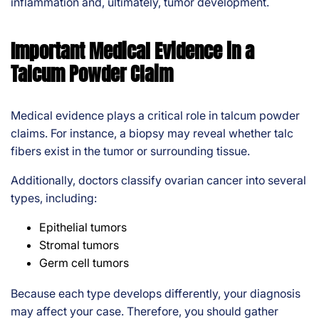
inflammation and, ultimately, tumor development.
Important Medical Evidence in a
Talcum Powder Claim
Medical evidence plays a critical role in talcum powder
claims. For instance, a biopsy may reveal whether talc
fibers exist in the tumor or surrounding tissue.
Additionally, doctors classify ovarian cancer into several
types, including:
Epithelial tumors
Stromal tumors
Germ cell tumors
Because each type develops differently, your diagnosis
may affect your case. Therefore, you should gather