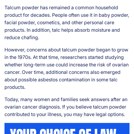
rs
Talcum powder has remained a common household
on
al
product for decades. People often use it in baby powder,
Inj
facial powder, cosmetics, and other personal care
ur
products. In addition, talc helps absorb moisture and
y
reduce chafing.
La
w
However, concerns about talcum powder began to grow
ye
in the 1970s. At that time, researchers started studying
r
whether long-term use could increase the risk of ovarian
cancer. Over time, additional concerns also emerged
about possible asbestos contamination in some talc
products.
Today, many women and families seek answers after an
ovarian cancer diagnosis. If you believe talcum powder
contributed to your illness, you may have legal options.