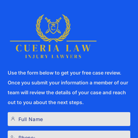
Use the form below to get your free case review.
Once you submit your information a member of our
team will review the details of your case and reach
out to you about the next steps.