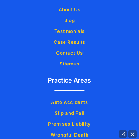
About Us
Blog
Testimonials
Case Results
Contact Us
Sitemap
Practice Areas
Auto Accidents
Slip and Fall
Premises Liability
Wrongful Death