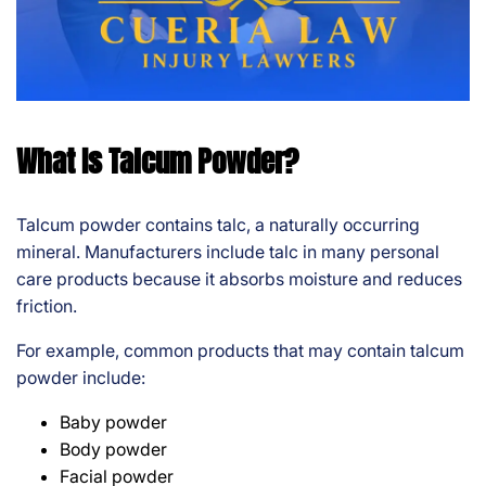
What Is Talcum Powder?
Talcum powder contains talc, a naturally occurring
mineral. Manufacturers include talc in many personal
care products because it absorbs moisture and reduces
friction.
For example, common products that may contain talcum
powder include:
Baby powder
Body powder
Facial powder