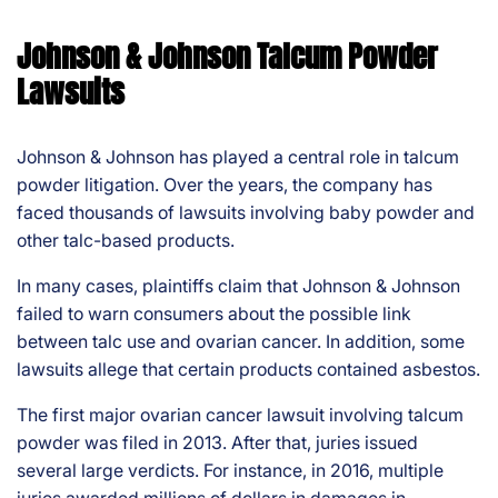
Johnson & Johnson Talcum Powder
Lawsuits
Johnson & Johnson has played a central role in talcum
powder litigation. Over the years, the company has
faced thousands of lawsuits involving baby powder and
other talc-based products.
In many cases, plaintiffs claim that Johnson & Johnson
failed to warn consumers about the possible link
between talc use and ovarian cancer. In addition, some
lawsuits allege that certain products contained asbestos.
The first major ovarian cancer lawsuit involving talcum
powder was filed in 2013. After that, juries issued
several large verdicts. For instance, in 2016, multiple