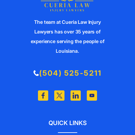
The team at Cueria Law Injury
Lawyers has over 35 years of
experience serving the people of
Louisiana.
(504) 525-5211
QUICK LINKS