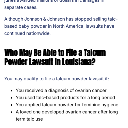
juries awarded millions of dollars in damages in
separate cases.
Although Johnson & Johnson has stopped selling talc-
based baby powder in North America, lawsuits have
continued nationwide.
Who May Be Able to File a Talcum
Powder Lawsuit in Louisiana?
You may qualify to file a talcum powder lawsuit if:
You received a diagnosis of ovarian cancer
You used talc-based products for a long period
You applied talcum powder for feminine hygiene
A loved one developed ovarian cancer after long-
term talc use