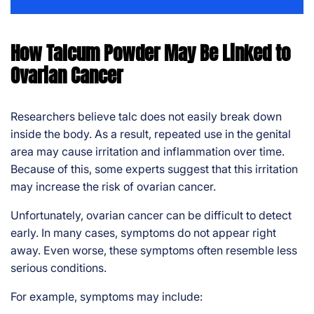
How Talcum Powder May Be Linked to
Ovarian Cancer
Researchers believe talc does not easily break down
inside the body. As a result, repeated use in the genital
area may cause irritation and inflammation over time.
Because of this, some experts suggest that this irritation
may increase the risk of ovarian cancer.
Unfortunately, ovarian cancer can be difficult to detect
early. In many cases, symptoms do not appear right
away. Even worse, these symptoms often resemble less
serious conditions.
For example, symptoms may include: