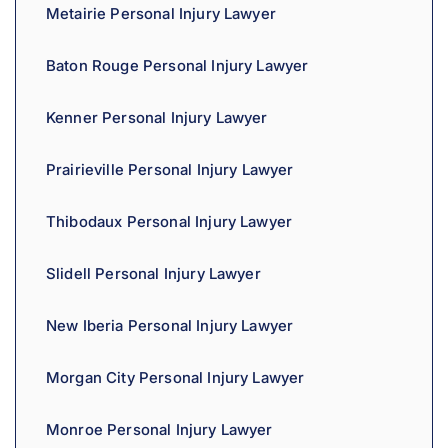
Metairie Personal Injury Lawyer
Baton Rouge Personal Injury Lawyer
Kenner Personal Injury Lawyer
Prairieville Personal Injury Lawyer
Thibodaux Personal Injury Lawyer
Slidell Personal Injury Lawyer
New Iberia Personal Injury Lawyer
Morgan City Personal Injury Lawyer
Monroe Personal Injury Lawyer