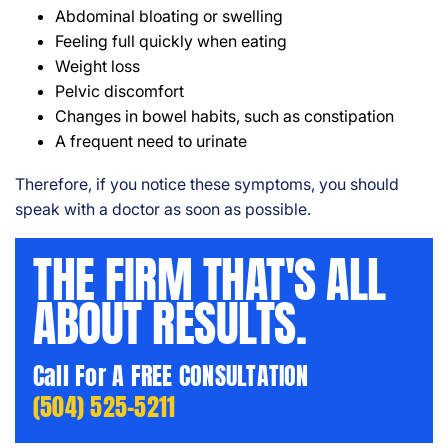
Abdominal bloating or swelling
Feeling full quickly when eating
Weight loss
Pelvic discomfort
Changes in bowel habits, such as constipation
A frequent need to urinate
Therefore, if you notice these symptoms, you should
speak with a doctor as soon as possible.
THE FIRM THAT'S ALL
ABOUT RESULTS.
Call For A FREE CONSULTATION
(504) 525-5211