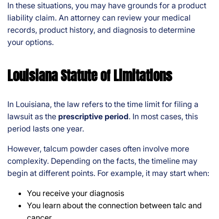
In these situations, you may have grounds for a product
liability claim. An attorney can review your medical
records, product history, and diagnosis to determine
your options.
Louisiana Statute of Limitations
In Louisiana, the law refers to the time limit for filing a
lawsuit as the
prescriptive period
. In most cases, this
period lasts one year.
However, talcum powder cases often involve more
complexity. Depending on the facts, the timeline may
begin at different points. For example, it may start when:
You receive your diagnosis
You learn about the connection between talc and
cancer