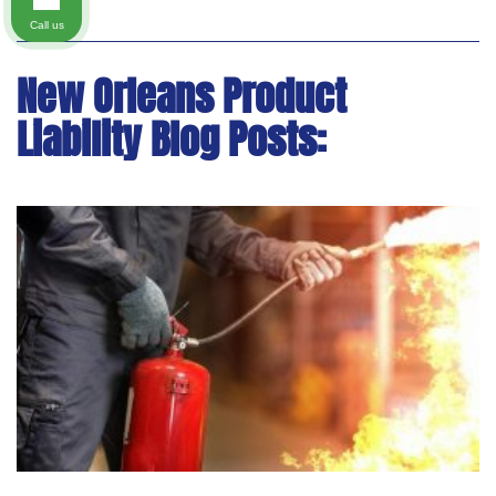
Call us
New Orleans Product
Liability Blog Posts: