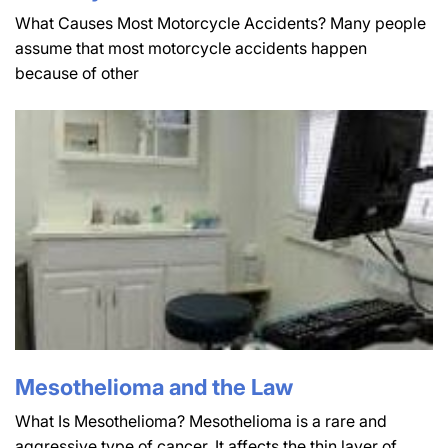
What Causes Most Motorcycle Accidents? Many people
assume that most motorcycle accidents happen
because of other
Mesothelioma and the Law
What Is Mesothelioma? Mesothelioma is a rare and
aggressive type of cancer. It affects the thin layer of