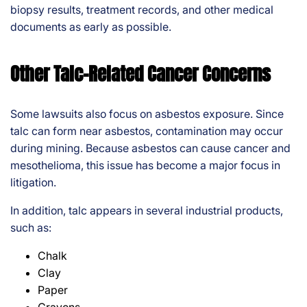
biopsy results, treatment records, and other medical
documents as early as possible.
Other Talc-Related Cancer Concerns
Some lawsuits also focus on asbestos exposure. Since
talc can form near asbestos, contamination may occur
during mining. Because asbestos can cause cancer and
mesothelioma, this issue has become a major focus in
litigation.
In addition, talc appears in several industrial products,
such as:
Chalk
Clay
Paper