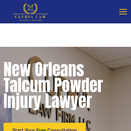
Free Consultation - Available 24/7
Call Cueria Law
New Orleans
Talcum Powder
Injury Lawyer
Start Your Free Consultation