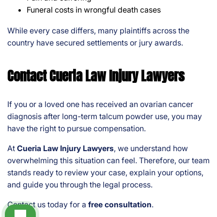
Funeral costs in wrongful death cases
While every case differs, many plaintiffs across the
country have secured settlements or jury awards.
Contact Cueria Law Injury Lawyers
If you or a loved one has received an ovarian cancer
diagnosis after long-term talcum powder use, you may
have the right to pursue compensation.
At
Cueria Law Injury Lawyers
, we understand how
overwhelming this situation can feel. Therefore, our team
stands ready to review your case, explain your options,
and guide you through the legal process.
Contact us today for a
free consultation
.