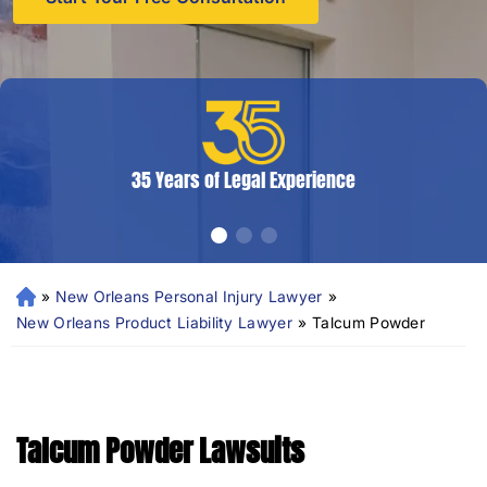
35 Years of Legal Experience
»
New Orleans Personal Injury Lawyer
»
N
e
New Orleans Product Liability Lawyer
»
Talcum Powder
w
Or
le
an
Talcum Powder Lawsuits
s
Pe