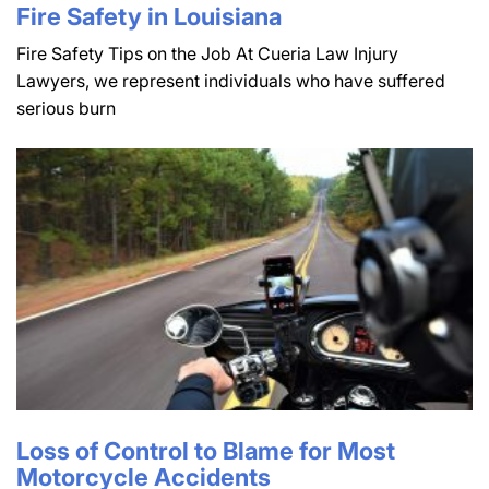
Fire Safety in Louisiana
Fire Safety Tips on the Job At Cueria Law Injury
Lawyers, we represent individuals who have suffered
serious burn
Loss of Control to Blame for Most
Motorcycle Accidents