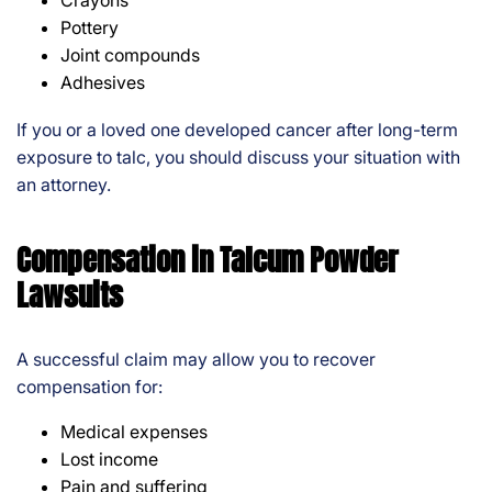
Crayons
Pottery
Joint compounds
Adhesives
If you or a loved one developed cancer after long-term
exposure to talc, you should discuss your situation with
an attorney.
Compensation in Talcum Powder
Lawsuits
A successful claim may allow you to recover
compensation for:
Medical expenses
Lost income
Pain and suffering