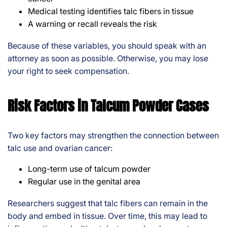
Medical testing identifies talc fibers in tissue
A warning or recall reveals the risk
Because of these variables, you should speak with an
attorney as soon as possible. Otherwise, you may lose
your right to seek compensation.
Risk Factors in Talcum Powder Cases
Two key factors may strengthen the connection between
talc use and ovarian cancer:
Long-term use of talcum powder
Regular use in the genital area
Researchers suggest that talc fibers can remain in the
body and embed in tissue. Over time, this may lead to