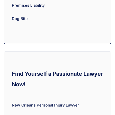
Premises Liability
Dog Bite
Find Yourself a Passionate Lawyer
Now!
New Orleans Personal Injury Lawyer