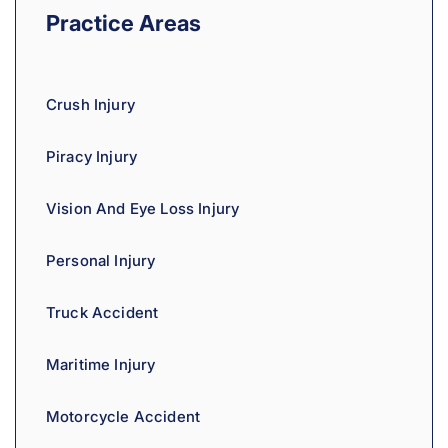
a
Practice Areas
t
i
v
Crush Injury
e
:
Piracy Injury
Vision And Eye Loss Injury
Personal Injury
Truck Accident
Maritime Injury
Motorcycle Accident