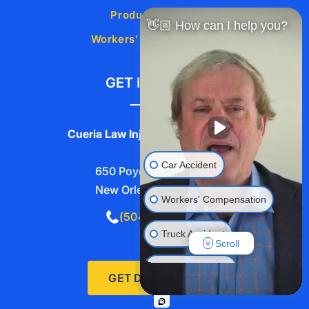
Product Liability
👋🏼 How can I help you?
Workers’ Compensation
GET IN TOUCH
Cueria Law Injury Lawyers, L.L.C.
Car Accident
650 Poydras St #2740,
New Orleans, LA 70130
Workers' Compensation
(504) 525-5211
Truck Accident
Scroll
Wrongful Death
GET DIRECTIONS
Traumatic Brain Injury