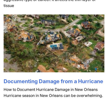
tissue
Documenting Damage from a Hurricane
How to Document Hurricane Damage in New Orleans
Hurricane season in New Orleans can be overwhelming.